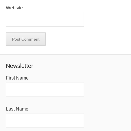
Website
Newsletter
First Name
Last Name