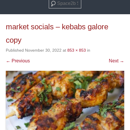
Search
market socials – kebabs galore
copy
Published
November 30, 2022
at
853 × 853
in
← Previous
Next →