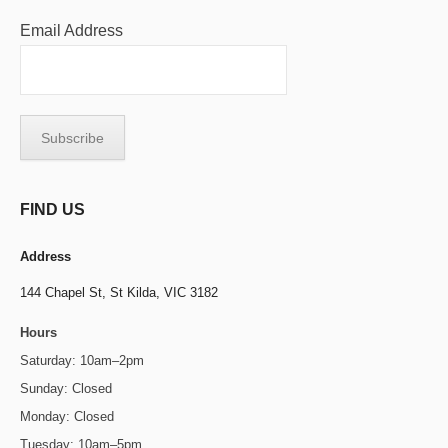
Email Address
FIND US
Address
144 Chapel St,
St Kilda, VIC 3182
Hours
Saturday: 10am–2pm
Sunday: Closed
Monday: Closed
Tuesday: 10am–5pm