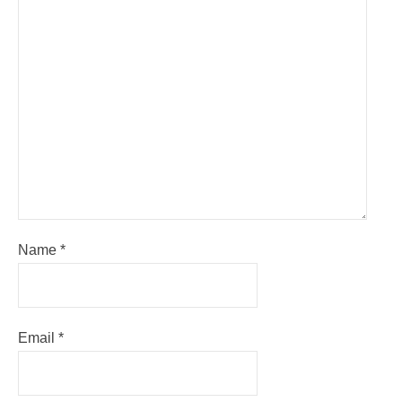
Name
*
Email
*