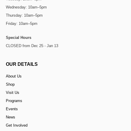
Wednesday: 10am–5pm
Thursday: 10am–5pm
Friday: 10am–5pm
Special Hours
CLOSED from Dec 25 - Jan 13
OUR DETAILS
About Us
Shop
Visit Us
Programs
Events
News
Get Involved