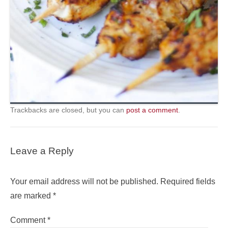
Trackbacks are closed, but you can
post a comment
.
Leave a Reply
Your email address will not be published.
Required fields
are marked
*
Comment
*