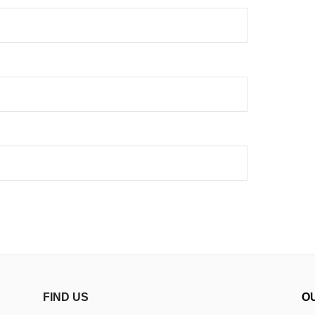
FIND US
O