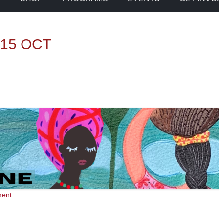
 15 OCT
ment
.