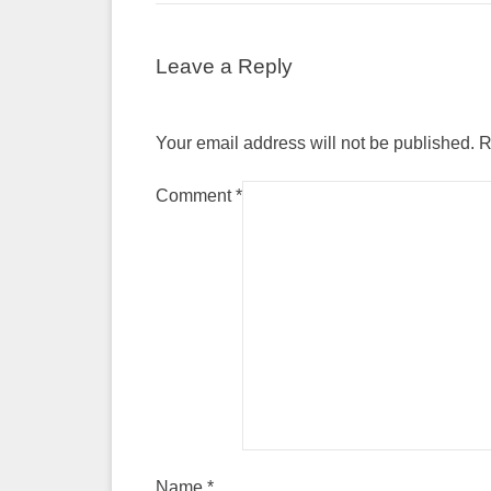
Leave a Reply
Your email address will not be published.
R
Comment
*
Name
*