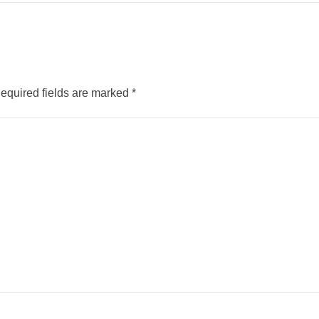
equired fields are marked
*