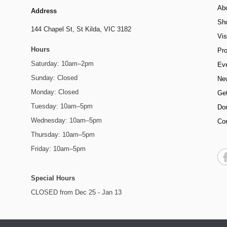
Ab
Address
Sh
144 Chapel St,
St Kilda, VIC 3182
Vis
Hours
Pr
Saturday: 10am–2pm
Ev
Sunday: Closed
Ne
Monday: Closed
Get
Tuesday: 10am–5pm
Do
Wednesday: 10am–5pm
Co
Thursday: 10am–5pm
Friday: 10am–5pm
Special Hours
CLOSED from Dec 25 - Jan 13