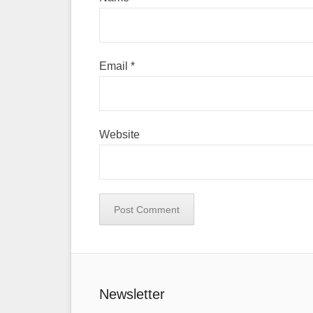
Email
*
Website
Newsletter