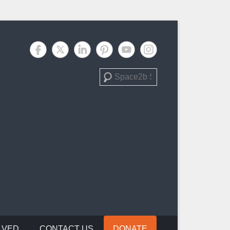
Search
LVED
CONTACT US
DONATE