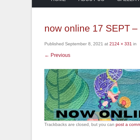
now online 17 SEPT –
Published
September 8, 2021
at
2124 × 331
in
← Previous
Trackbacks are closed, but you can
post a com