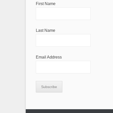
First Name
Last Name
Email Address