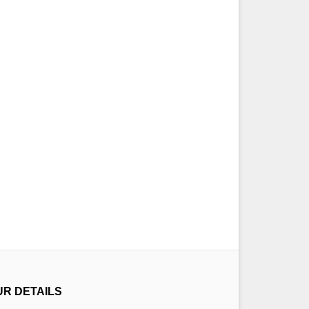
UR DETAILS