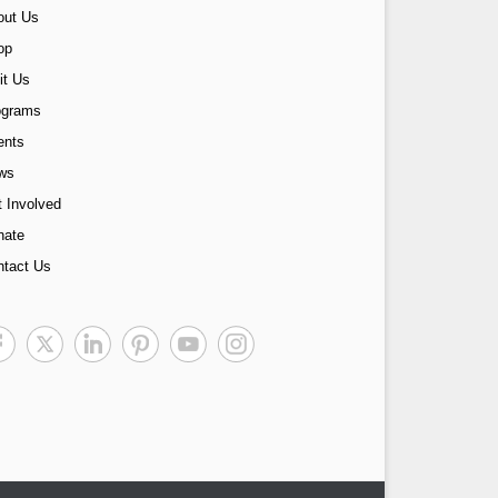
out Us
op
it Us
ograms
ents
ws
 Involved
nate
ntact Us