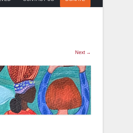
Next →