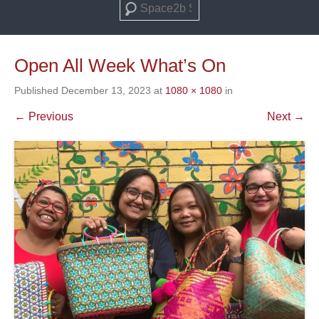
Search
Open All Week What’s On
Published
December 13, 2023
at
1080 × 1080
in
← Previous
Next →