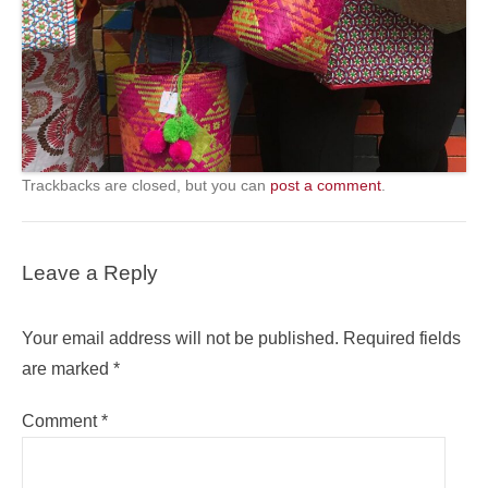
Trackbacks are closed, but you can
post a comment
.
Leave a Reply
Your email address will not be published.
Required fields
are marked
*
Comment
*