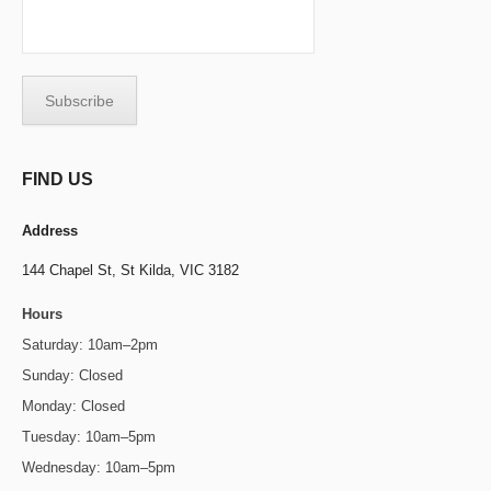
FIND US
Address
144 Chapel St,
St Kilda, VIC 3182
Hours
Saturday: 10am–2pm
Sunday: Closed
Monday: Closed
Tuesday: 10am–5pm
Wednesday: 10am–5pm