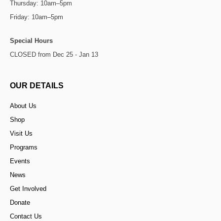
Thursday: 10am–5pm
Friday: 10am–5pm
Special Hours
CLOSED from Dec 25 - Jan 13
OUR DETAILS
About Us
Shop
Visit Us
Programs
Events
News
Get Involved
Donate
Contact Us