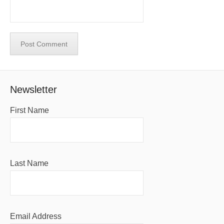
Newsletter
First Name
Last Name
Email Address