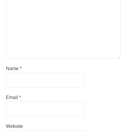
Name
*
Email
*
Website