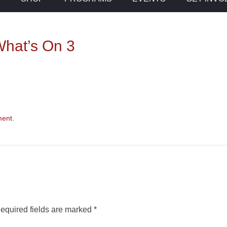
hat’s On 3
ment
.
equired fields are marked
*