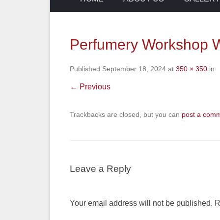
Perfumery Workshop W
Published
September 18, 2024
at
350 × 350
in
← Previous
Trackbacks are closed, but you can
post a com
Leave a Reply
Your email address will not be published.
R