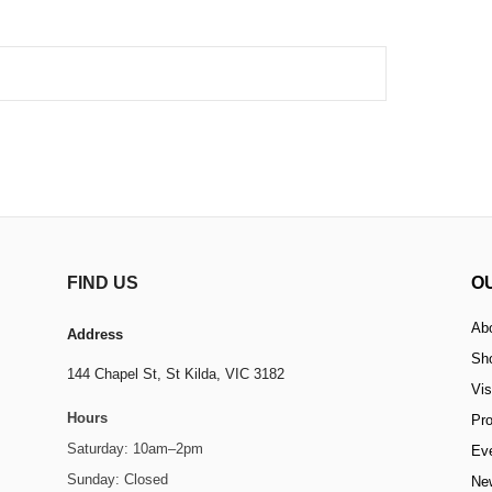
FIND US
O
Ab
Address
Sh
144 Chapel St,
St Kilda, VIC 3182
Vis
Hours
Pr
Saturday: 10am–2pm
Ev
Sunday: Closed
Ne