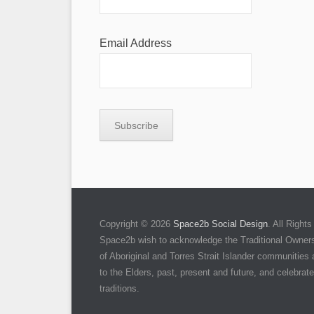
Email Address
Copyright © 2026
Space2b Social Design
. All Righ
Space2b wish to acknowledge the Traditional Owners 
of Aboriginal and Torres Strait Islander communities
to the Elders, past, present and future, and celebrate 
traditions.