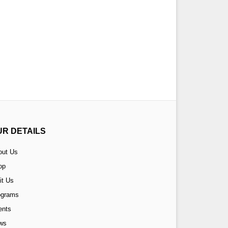
UR DETAILS
out Us
op
it Us
ograms
ents
ws