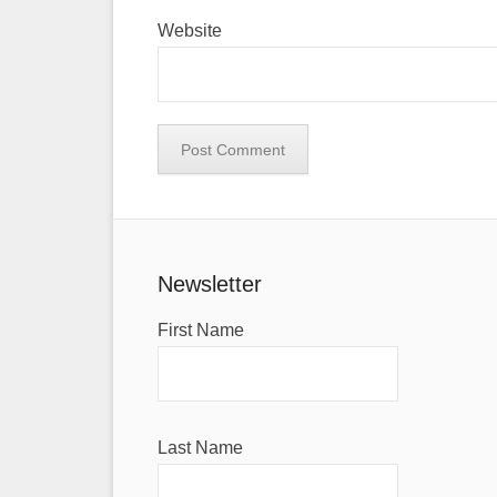
Website
Newsletter
First Name
Last Name