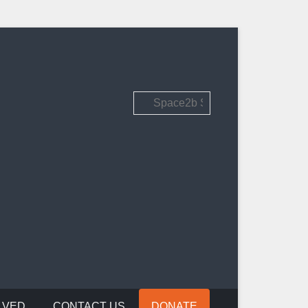
Search
LVED
CONTACT US
DONATE