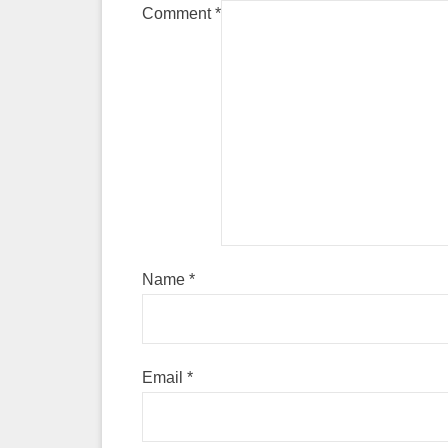
Comment
*
Name
*
Email
*