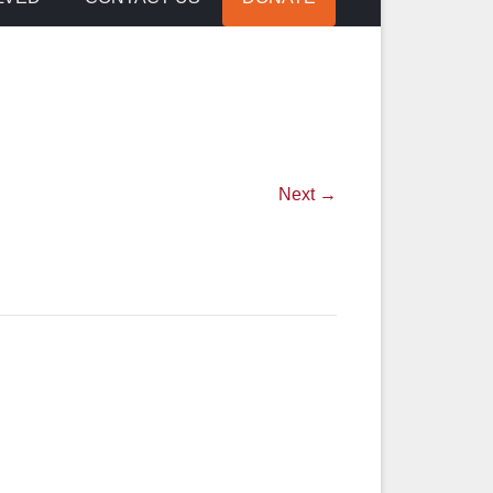
Next →