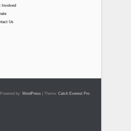
 Involved
nate
ntact Us
Powered by:
WordPress
| Theme:
Catch Everest Pro