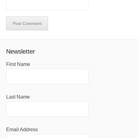
Newsletter
First Name
Last Name
Email Address