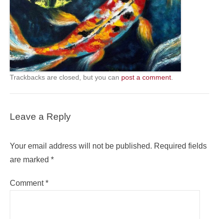
Trackbacks are closed, but you can
post a comment
.
Leave a Reply
Your email address will not be published.
Required fields
are marked
*
Comment
*