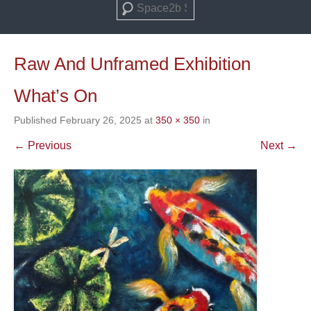
Search
Raw And Unframed Exhibition
What’s On
Published
February 26, 2025
at
350 × 350
in
← Previous
Next →