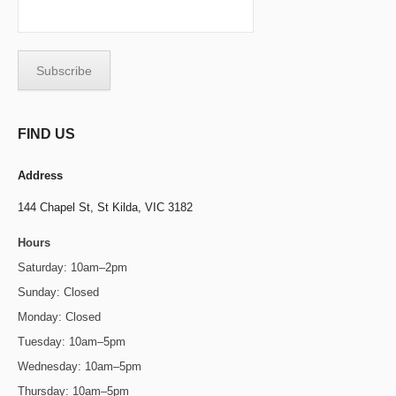
FIND US
Address
144 Chapel St,
St Kilda, VIC 3182
Hours
Saturday: 10am–2pm
Sunday: Closed
Monday: Closed
Tuesday: 10am–5pm
Wednesday: 10am–5pm
Thursday: 10am–5pm