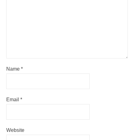
Name
*
Email
*
Website