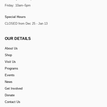
Friday: 10am–5pm
Special Hours
CLOSED from Dec 25 - Jan 13
OUR DETAILS
About Us
Shop
Visit Us
Programs
Events
News
Get Involved
Donate
Contact Us