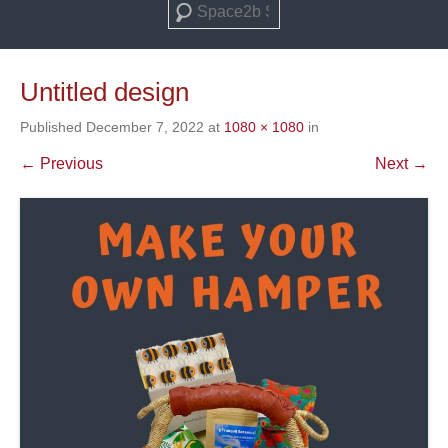
Search
Untitled design
Published
December 7, 2022
at
1080 × 1080
in
← Previous
Next →