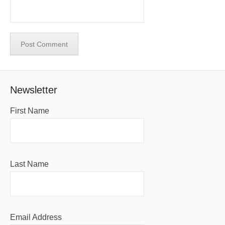
Newsletter
First Name
Last Name
Email Address