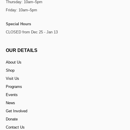
Thursday: 10am–5pm
Friday: 10am–5pm
Special Hours
CLOSED from Dec 25 - Jan 13
OUR DETAILS
About Us
Shop
Visit Us
Programs
Events
News
Get Involved
Donate
Contact Us