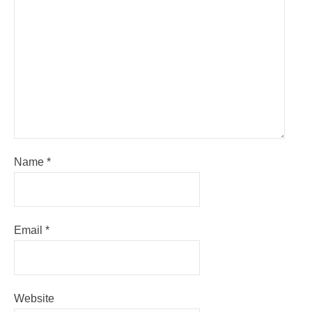
Name
*
Email
*
Website