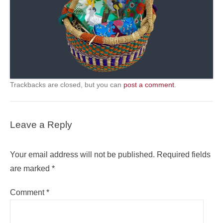
Trackbacks are closed, but you can
post a comment
.
Leave a Reply
Your email address will not be published.
Required fields
are marked
*
Comment
*