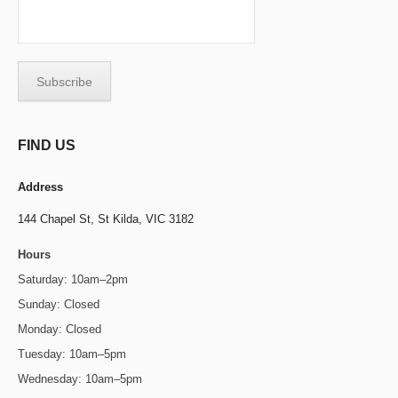
FIND US
Address
144 Chapel St,
St Kilda, VIC 3182
Hours
Saturday: 10am–2pm
Sunday: Closed
Monday: Closed
Tuesday: 10am–5pm
Wednesday: 10am–5pm