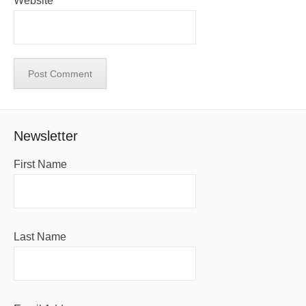
Website
Newsletter
First Name
Last Name