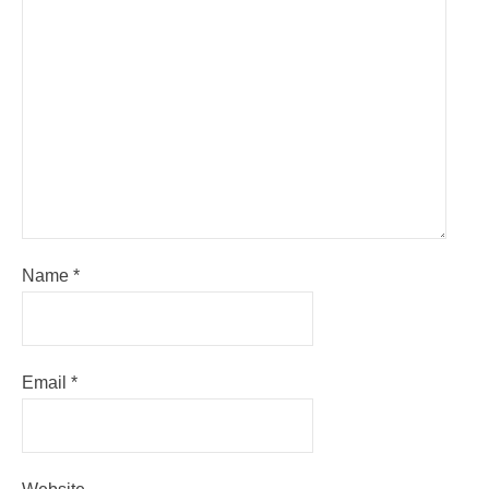
Name
*
Email
*