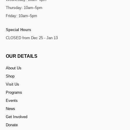
Thursday: 10am–5pm
Friday: 10am–5pm
Special Hours
CLOSED from Dec 25 - Jan 13
OUR DETAILS
About Us
Shop
Visit Us
Programs
Events
News
Get Involved
Donate