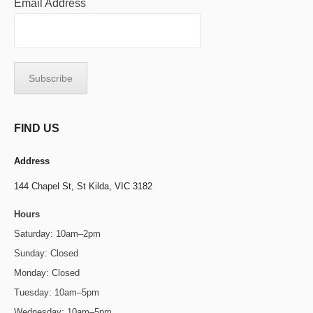
Email Address
FIND US
Address
144 Chapel St,
St Kilda, VIC 3182
Hours
Saturday: 10am–2pm
Sunday: Closed
Monday: Closed
Tuesday: 10am–5pm
Wednesday: 10am–5pm