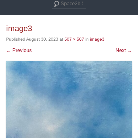
Search
image3
Published
August 30, 2023
at
507 × 507
in
image3
← Previous
Next →