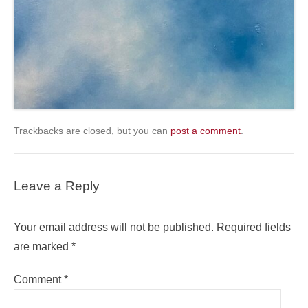
Trackbacks are closed, but you can
post a comment
.
Leave a Reply
Your email address will not be published.
Required fields
are marked
*
Comment
*