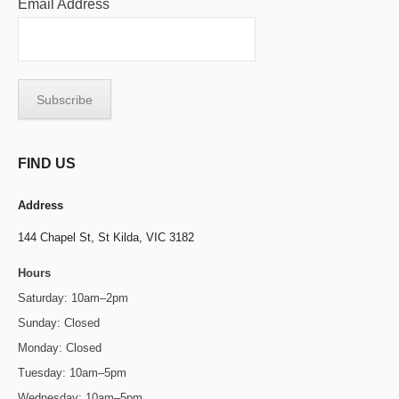
Email Address
FIND US
Address
144 Chapel St,
St Kilda, VIC 3182
Hours
Saturday: 10am–2pm
Sunday: Closed
Monday: Closed
Tuesday: 10am–5pm
Wednesday: 10am–5pm