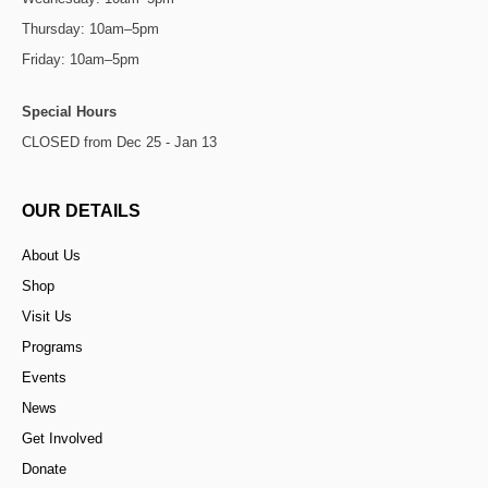
Thursday: 10am–5pm
Friday: 10am–5pm
Special Hours
CLOSED from Dec 25 - Jan 13
OUR DETAILS
About Us
Shop
Visit Us
Programs
Events
News
Get Involved
Donate