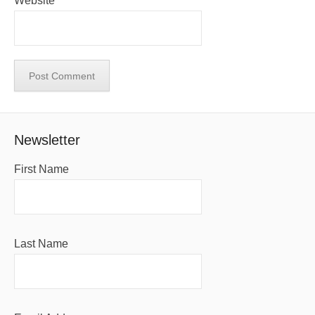
Website
Newsletter
First Name
Last Name