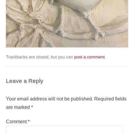
Trackbacks are closed, but you can
post a comment
.
Leave a Reply
Your email address will not be published.
Required fields
are marked
*
Comment
*