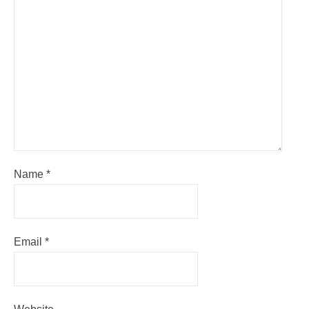
Name
*
Email
*