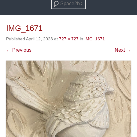
Search
IMG_1671
Published
April 12, 2023
at
727 × 727
in
IMG_1671
← Previous
Next →