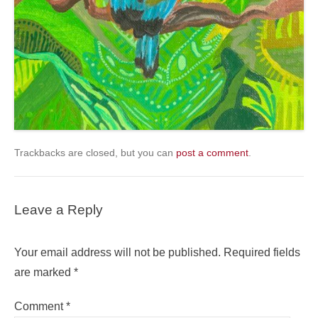
Trackbacks are closed, but you can
post a comment
.
Leave a Reply
Your email address will not be published.
Required fields
are marked
*
Comment
*