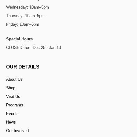
Wednesday: 10am–5pm
Thursday: 10am–5pm
Friday: 10am–5pm
Special Hours
CLOSED from Dec 25 - Jan 13
OUR DETAILS
About Us
Shop
Visit Us
Programs
Events
News
Get Involved