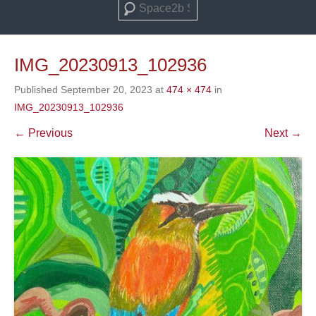
Search
IMG_20230913_102936
Published
September 20, 2023
at
474 × 474
in
IMG_20230913_102936
← Previous
Next →