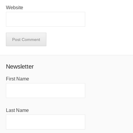
Website
Newsletter
First Name
Last Name