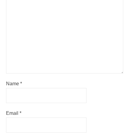
Name
*
Email
*