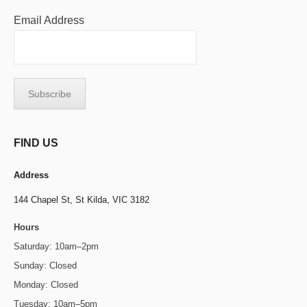
Email Address
FIND US
Address
144 Chapel St,
St Kilda, VIC 3182
Hours
Saturday: 10am–2pm
Sunday: Closed
Monday: Closed
Tuesday: 10am–5pm