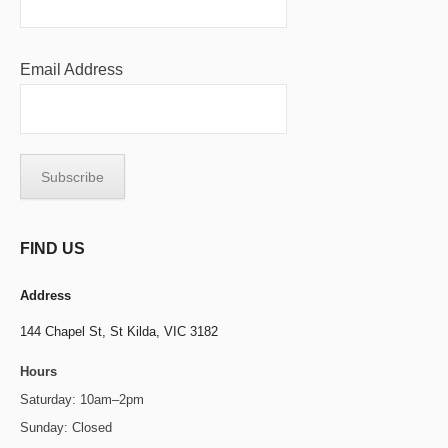
Email Address
FIND US
Address
144 Chapel St,
St Kilda, VIC 3182
Hours
Saturday: 10am–2pm
Sunday: Closed