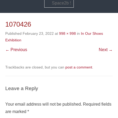
Search
1070426
Published
February 23, 2022
at
998 × 998
in
In Our Shoes
Exhibition
← Previous
Next →
Trackbacks are closed, but you can
post a comment
.
Leave a Reply
Your email address will not be published.
Required fields
are marked
*