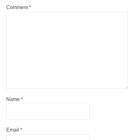
Comment
*
Name
*
Email
*