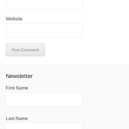
Website
Newsletter
First Name
Last Name