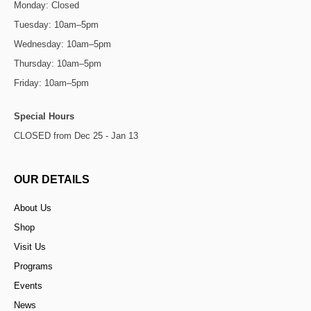
Monday: Closed
Tuesday: 10am–5pm
Wednesday: 10am–5pm
Thursday: 10am–5pm
Friday: 10am–5pm
Special Hours
CLOSED from Dec 25 - Jan 13
OUR DETAILS
About Us
Shop
Visit Us
Programs
Events
News