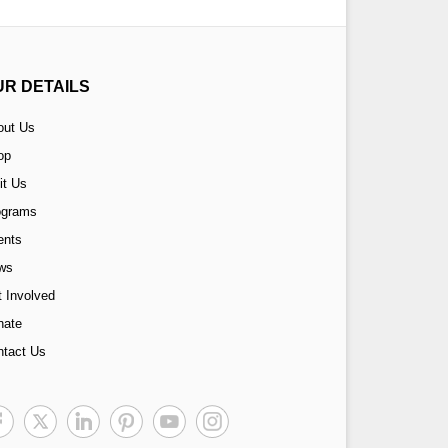
UR DETAILS
out Us
op
it Us
ograms
ents
ws
 Involved
nate
ntact Us