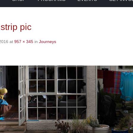
strip pic
 2016
at
957 × 345
in
Journeys