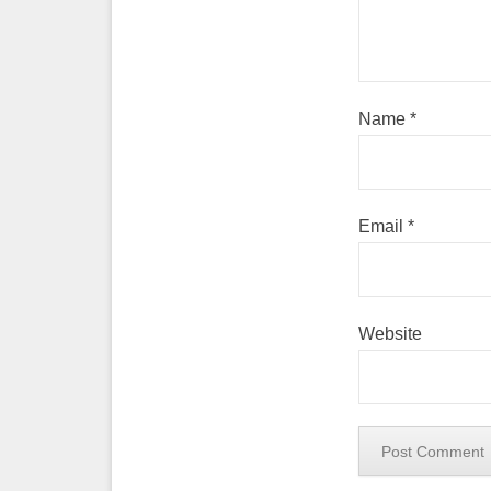
Name
*
Email
*
Website