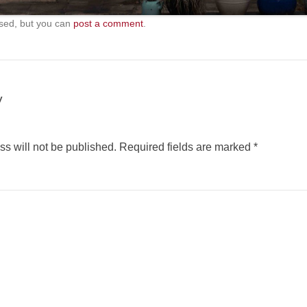
sed, but you can
post a comment
.
y
s will not be published.
Required fields are marked
*