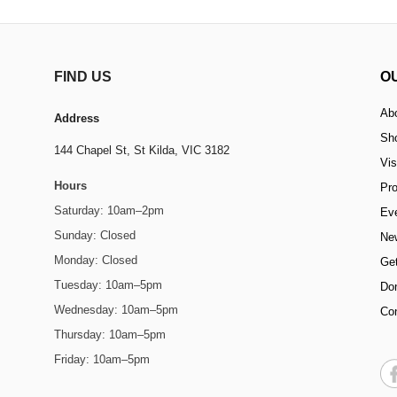
FIND US
O
Ab
Address
Sh
144 Chapel St,
St Kilda, VIC 3182
Vis
Hours
Pr
Saturday: 10am–2pm
Ev
Sunday: Closed
Ne
Monday: Closed
Get
Tuesday: 10am–5pm
Do
Wednesday: 10am–5pm
Co
Thursday: 10am–5pm
Friday: 10am–5pm