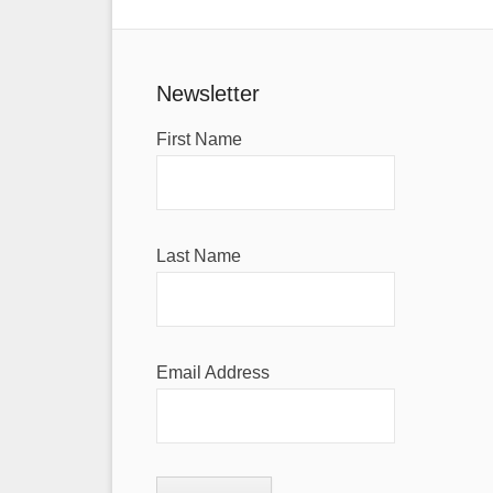
Newsletter
First Name
Last Name
Email Address