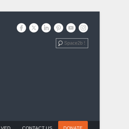
Search
LVED
CONTACT US
DONATE