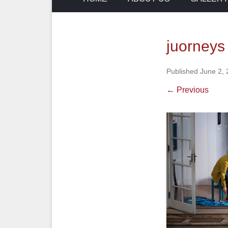
juorneys 
Published
June 2,
← Previous