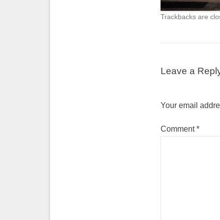
Trackbacks are clo
Leave a Repl
Your email addres
Comment
*