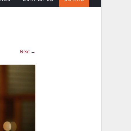
Next →