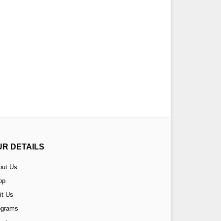
UR DETAILS
out Us
op
it Us
ograms