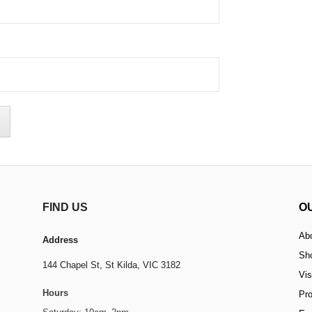
FIND US
O
Ab
Address
Sh
144 Chapel St,
St Kilda, VIC 3182
Vis
Hours
Pr