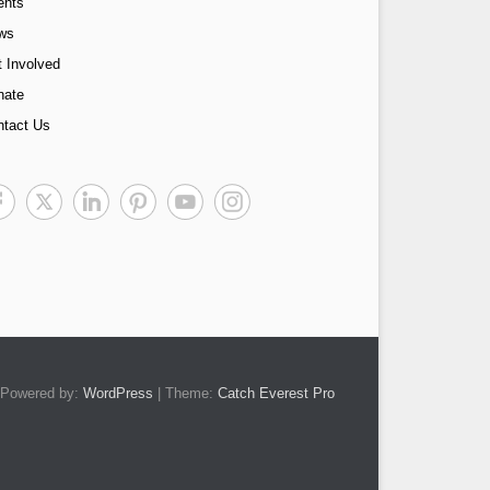
ents
ws
 Involved
nate
ntact Us
Powered by:
WordPress
| Theme:
Catch Everest Pro