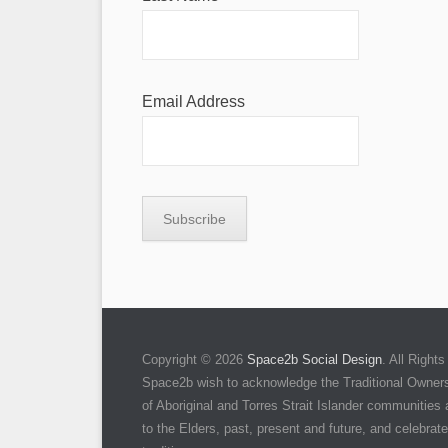
Email Address
Copyright © 2026
Space2b Social Design
. All Righ
Space2b wish to acknowledge the Traditional Owners 
of Aboriginal and Torres Strait Islander communities
to the Elders, past, present and future, and celebrate 