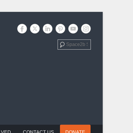
Search
LVED
CONTACT US
DONATE