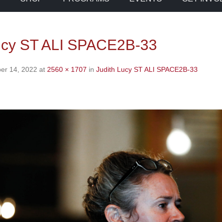
ucy ST ALI SPACE2B-33
er 14, 2022
at
2560 × 1707
in
Judith Lucy ST ALI SPACE2B-33