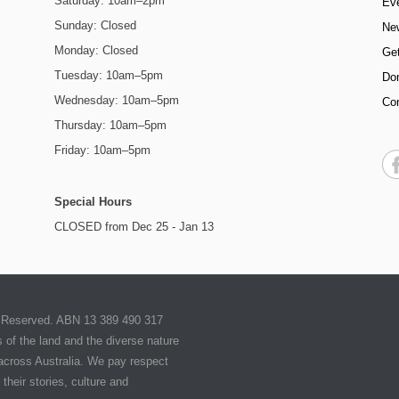
Saturday: 10am–2pm
Ev
Sunday: Closed
Ne
Monday: Closed
Get
Tuesday: 10am–5pm
Do
Wednesday: 10am–5pm
Co
Thursday: 10am–5pm
Friday: 10am–5pm
Special Hours
CLOSED from Dec 25 - Jan 13
ts Reserved. ABN 13 389 490 317
of the land and the diverse nature
 across Australia. We pay respect
their stories, culture and