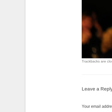
Trackbacks are clo
Leave a Repl
Your email addres