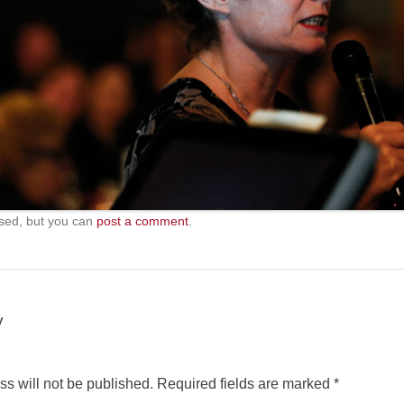
sed, but you can
post a comment
.
y
s will not be published.
Required fields are marked
*