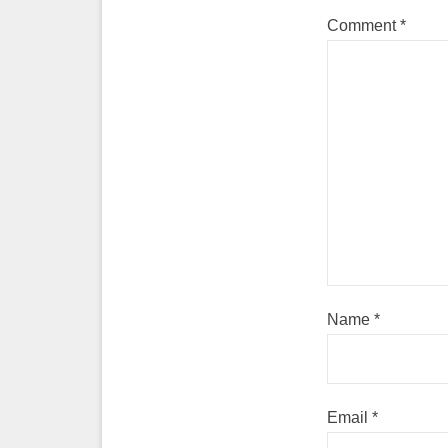
Comment
*
Name
*
Email
*