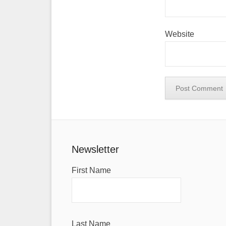
Website
Newsletter
First Name
Last Name