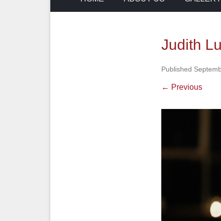
Judith L
Published
Septemb
← Previous