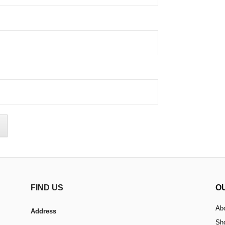
FIND US
O
Ab
Address
Sh