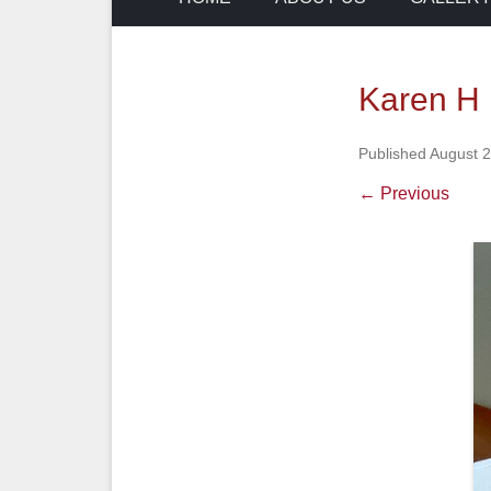
Karen H h
Published
August 2
← Previous