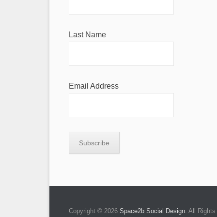
Last Name
Email Address
Copyright © 2026
Space2b Social Design
. All Righ