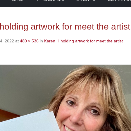
olding artwork for meet the artist
4, 2022
at
480 × 536
in
Karen H holding artwork for meet the artist