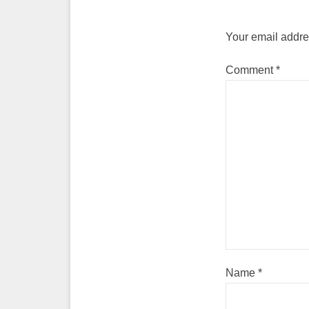
Your email addres
Comment
*
Name
*