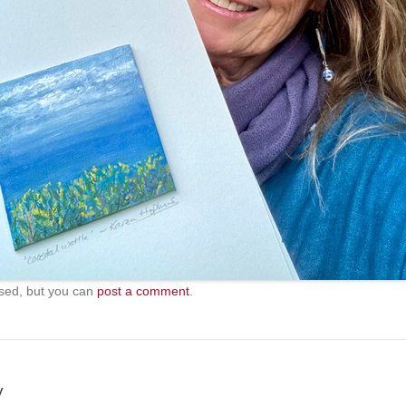
sed, but you can
post a comment
.
y