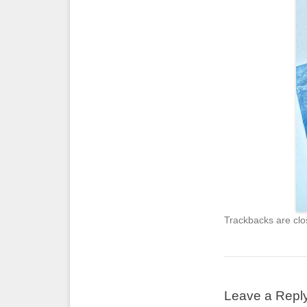
Trackbacks are clo
Leave a Repl