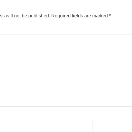
s will not be published.
Required fields are marked
*