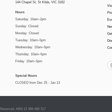
144 Chapel St,
St Kilda, VIC 3182
Vis
Hours
Pr
Saturday: 10am–2pm
Ev
Sunday: Closed
Ne
Monday: Closed
Get
Tuesday: 10am–5pm
Do
Wednesday: 10am–5pm
Co
Thursday: 10am–5pm
Friday: 10am–5pm
Special Hours
CLOSED from Dec 25 - Jan 13
ts Reserved. ABN 13 389 490 317