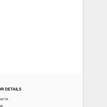
UR DETAILS
out Us
op