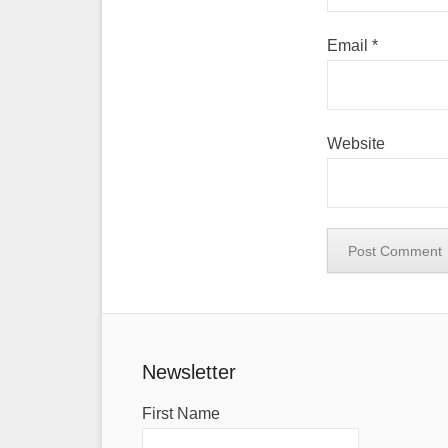
Email
*
Website
Newsletter
First Name