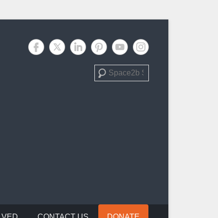
Search
LVED
CONTACT US
DONATE