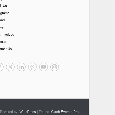
it Us
ograms
ents
ws
 Involved
nate
ntact Us
Powered by:
WordPress
| Theme:
Catch Everest Pro