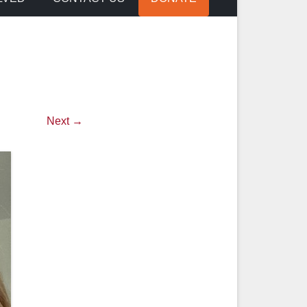
Next →