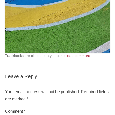
Trackbacks are closed, but you can
post a comment
.
Leave a Reply
Your email address will not be published.
Required fields
are marked
*
Comment
*