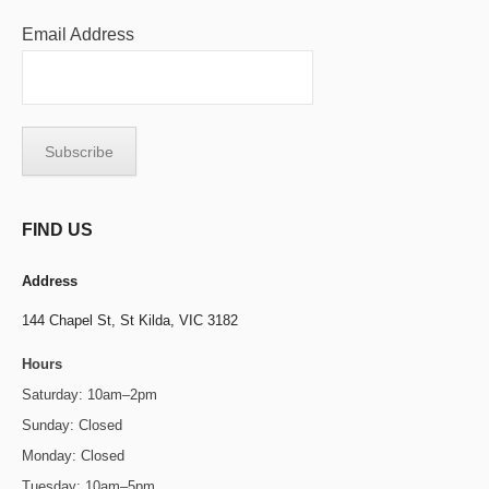
Email Address
FIND US
Address
144 Chapel St,
St Kilda, VIC 3182
Hours
Saturday: 10am–2pm
Sunday: Closed
Monday: Closed
Tuesday: 10am–5pm