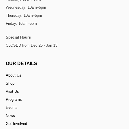
Wednesday: 10am–5pm
Thursday: 10am–5pm
Friday: 10am–5pm
Special Hours
CLOSED from Dec 25 - Jan 13
OUR DETAILS
About Us
Shop
Visit Us
Programs
Events
News
Get Involved