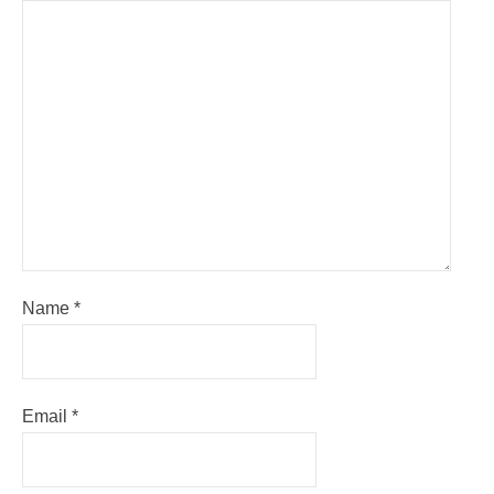
Name
*
Email
*