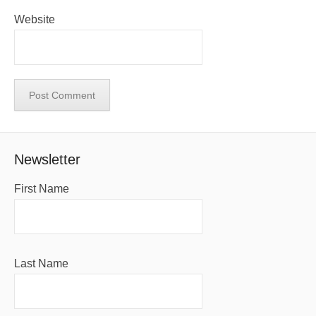
Website
Newsletter
First Name
Last Name