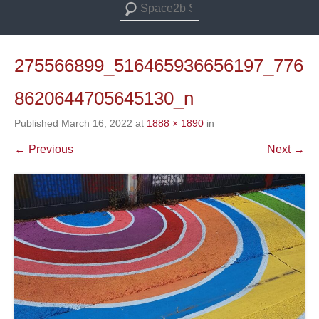
Search
275566899_516465936656197_776
8620644705645130_n
Published
March 16, 2022
at
1888 × 1890
in
← Previous
Next →