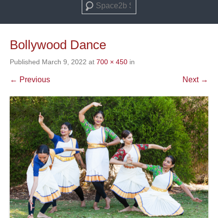
Search
Bollywood Dance
Published
March 9, 2022
at
700 × 450
in
← Previous
Next →