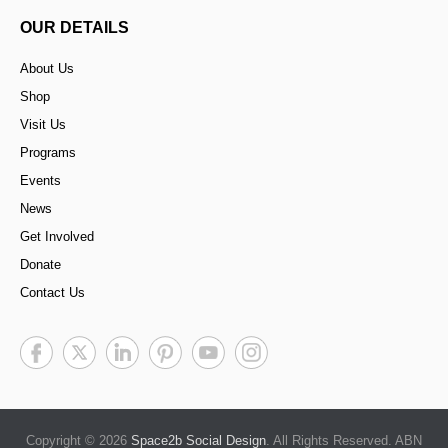
OUR DETAILS
About Us
Shop
Visit Us
Programs
Events
News
Get Involved
Donate
Contact Us
Copyright © 2026
Space2b Social Design
. All Rights Reserved. ABN