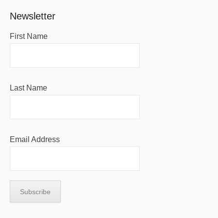
Newsletter
First Name
Last Name
Email Address