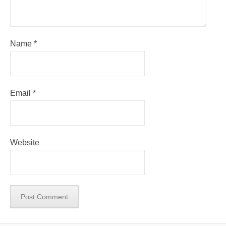
Name
*
Email
*
Website