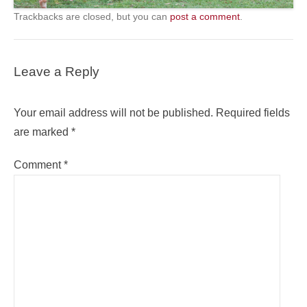
Trackbacks are closed, but you can
post a comment
.
Leave a Reply
Your email address will not be published.
Required fields
are marked
*
Comment
*