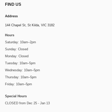
FIND US
Address
144 Chapel St,
St Kilda, VIC 3182
Hours
Saturday: 10am–2pm
Sunday: Closed
Monday: Closed
Tuesday: 10am–5pm
Wednesday: 10am–5pm
Thursday: 10am–5pm
Friday: 10am–5pm
Special Hours
CLOSED from Dec 25 - Jan 13