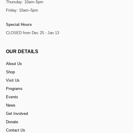
Thursday: 10am–5pm
Friday: 10am–5pm
Special Hours
CLOSED from Dec 25 - Jan 13
OUR DETAILS
About Us
Shop
Visit Us
Programs
Events
News
Get Involved
Donate
Contact Us