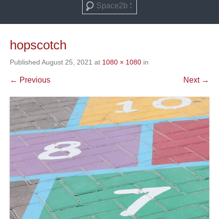
Search
hopscotch
Published
August 25, 2021
at
1080 × 1080
in
← Previous
Next →