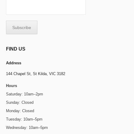
FIND US
Address
144 Chapel St,
St Kilda, VIC 3182
Hours
Saturday: 10am–2pm
Sunday: Closed
Monday: Closed
Tuesday: 10am–5pm
Wednesday: 10am–5pm