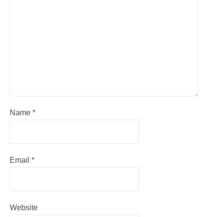
Name
*
Email
*
Website