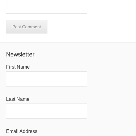
Newsletter
First Name
Last Name
Email Address