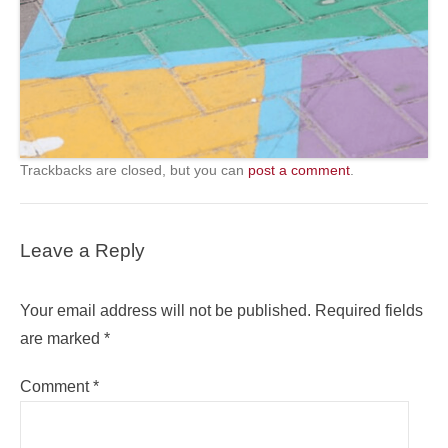
Trackbacks are closed, but you can
post a comment
.
Leave a Reply
Your email address will not be published.
Required fields
are marked
*
Comment
*