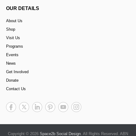
OUR DETAILS
About Us
Shop
Visit Us
Programs
Events
News
Get Involved
Donate
Contact Us
Copyright © 2026
Space2b Social Design
. All Rights Reserved. ABN