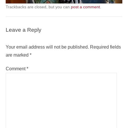
Trackbacks are closed, but you can
post a comment
.
Leave a Reply
Your email address will not be published.
Required fields
are marked
*
Comment
*