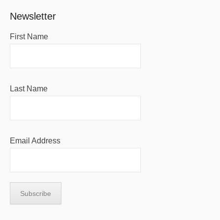
Newsletter
First Name
Last Name
Email Address