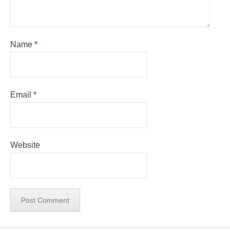
Name
*
Email
*
Website