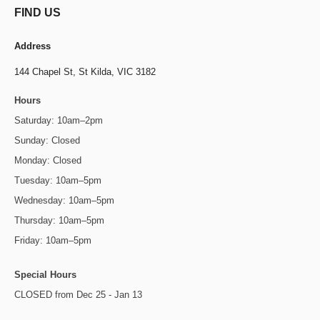
FIND US
Address
144 Chapel St,
St Kilda, VIC 3182
Hours
Saturday: 10am–2pm
Sunday: Closed
Monday: Closed
Tuesday: 10am–5pm
Wednesday: 10am–5pm
Thursday: 10am–5pm
Friday: 10am–5pm
Special Hours
CLOSED from Dec 25 - Jan 13