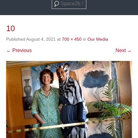
Search
10
Published
August 4, 2021
at
700 × 450
in
Our Media
← Previous
Next →