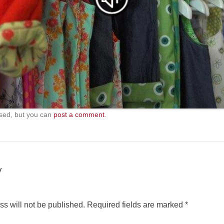
sed, but you can
post a comment
.
y
s will not be published.
Required fields are marked
*