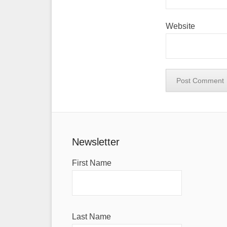
Website
Newsletter
First Name
Last Name