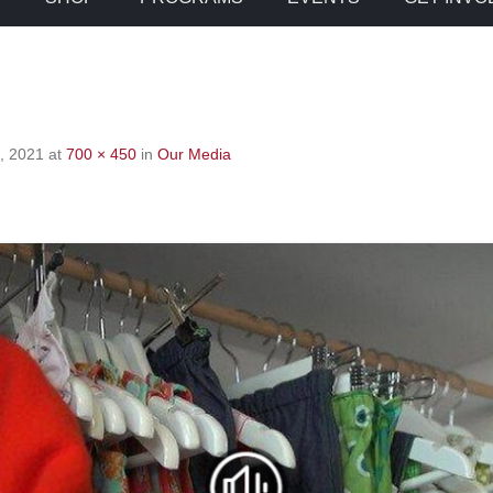
, 2021
at
700 × 450
in
Our Media