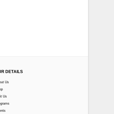
UR DETAILS
out Us
op
it Us
ograms
ents