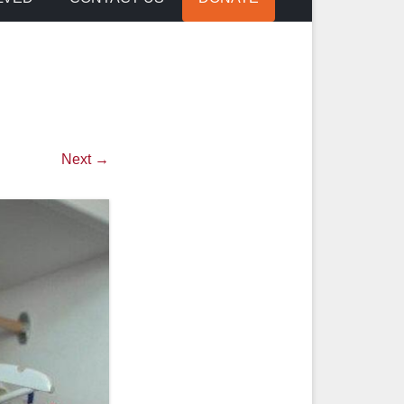
Next →