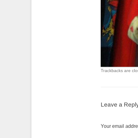
Trackbacks are clo
Leave a Repl
Your email addres