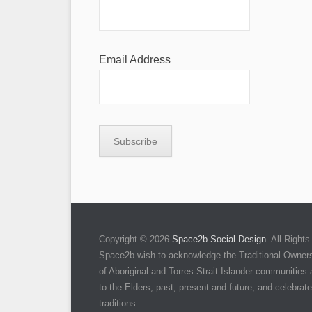
Email Address
Copyright © 2026
Space2b Social Design
. All Righ
Space2b wish to acknowledge the Traditional Owners 
of Aboriginal and Torres Strait Islander communities
to the Elders, past, present and future, and celebrate 
traditions.