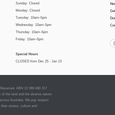
Sunday: Closed
Ne
Monday: Closed
Get
Tuesday: 10am–5pm
Do
Wednesday: 10am–5pm
Co
Thursday: 10am–5pm
Friday: 10am–5pm
Special Hours
CLOSED from Dec 25 - Jan 13
ts Reserved. ABN 13 389 490 317
of the land and the diverse nature
 across Australia. We pay respect
their stories, culture and