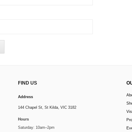
FIND US
O
Ab
Address
Sh
144 Chapel St,
St Kilda, VIC 3182
Vis
Hours
Pr
Saturday: 10am–2pm
Ev