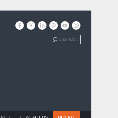
Search
LVED
CONTACT US
DONATE