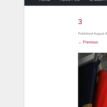
3
Published
August 4
← Previous