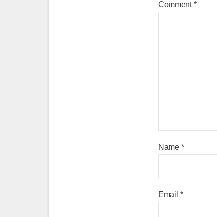
Comment
*
Name
*
Email
*