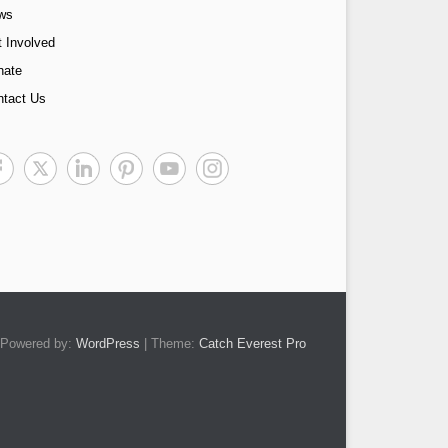
ws
 Involved
nate
ntact Us
Powered by:
WordPress
| Theme:
Catch Everest Pro