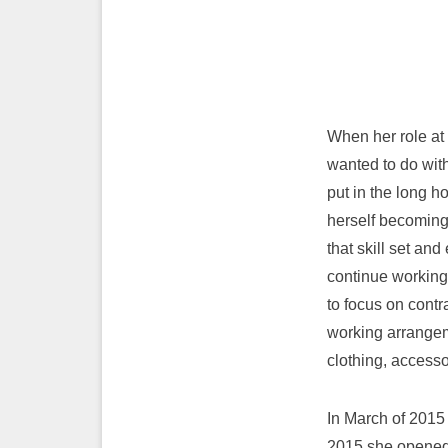
When her role at
wanted to do wit
put in the long h
herself becoming 
that skill set an
continue working 
to focus on contr
working arrangem
clothing, accesso
In March of 2015
2015 she opened 