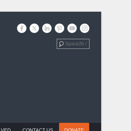
Search
LVED
CONTACT US
DONATE