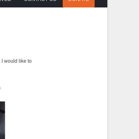
I would like to
n