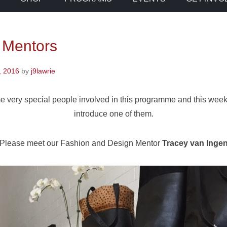
 Mentors
, 2016
by
j9lawrie
 very special people involved in this programme and this week 
introduce one of them.
Please meet our Fashion and Design Mentor
Tracey van Inge