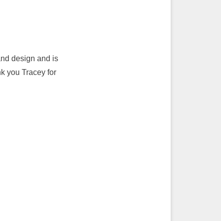
and design and is
nk you Tracey for