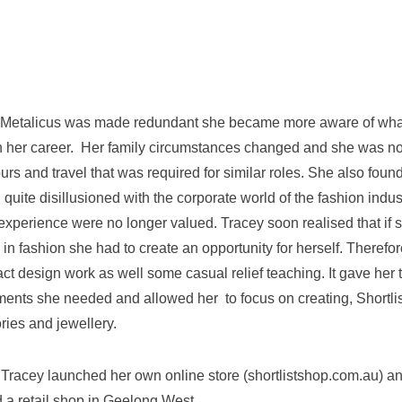
 Metalicus was made redundant she became more aware of what
h her career. Her family circumstances changed and she was no
ours and travel that was required for similar roles. She also foun
quite disillusioned with the corporate world of the fashion indus
d experience were no longer valued. Tracey soon realised that if
in fashion she had to create an opportunity for herself. Theref
act design work as well some casual relief teaching. It gave her t
ents she needed and allowed her to focus on creating, Shortlist
ries and jewellery.
 Tracey launched her own online store (shortlistshop.com.au) a
a retail shop in Geelong West.