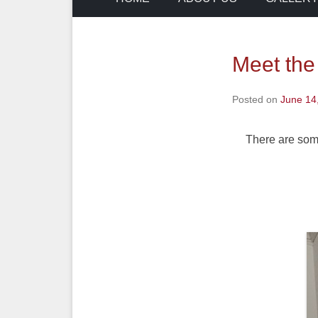
Meet the
Posted on
June 14
There are some