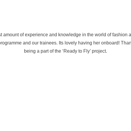
t amount of experience and knowledge in the world of fashion 
programme and our trainees. Its lovely having her onboard! Tha
being a part of the ‘Ready to Fly’ project.