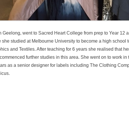
n Geelong, went to Sacred Heart College from prep to Year 12 
she studied at Melbourne University to become a high school t
phics and Textiles. After teaching for 6 years she realised that he
commenced further studies in this area. She went on to work in 
ears as a senior designer for labels including The Clothing Com
icus.