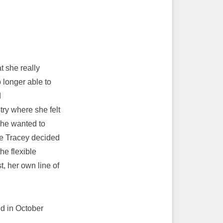
 she really
 longer able to
d
try where she felt
 she wanted to
ore Tracey decided
he flexible
, her own line of
nd in October