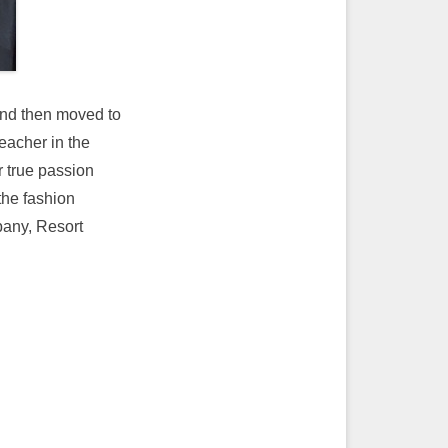
and then moved to
eacher in the
r true passion
the fashion
pany, Resort