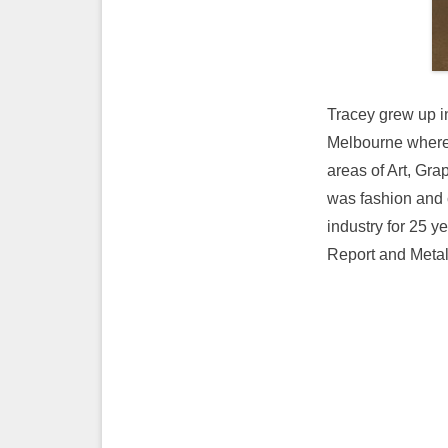
Tracey grew up i
Melbourne where 
areas of Art, Gra
was fashion and 
industry for 25 y
Report and Metal