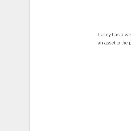
Tracey has a vas
an asset to the 