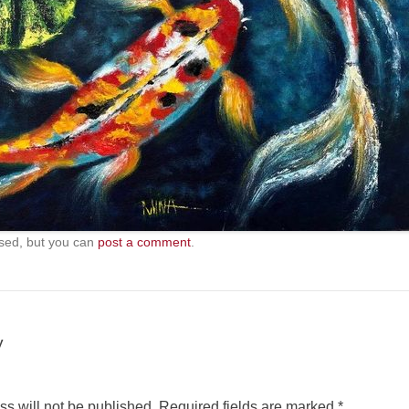
sed, but you can
post a comment
.
y
s will not be published.
Required fields are marked
*