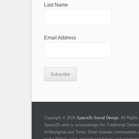
Last Name
Email Address
Copyright © 2026
Space2b Social Design
. All Righ
Space2b wish to acknowledge the Traditional Owners 
of Aboriginal and Torres Strait Islander communities