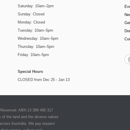
Saturday: 10am–2pm
Ev
Sunday: Closed
Ne
Monday: Closed
Get
Tuesday: 10am–5pm
Do
Wednesday: 10am–5pm
Co
Thursday: 10am–5pm
Friday: 10am–5pm
Special Hours
CLOSED from Dec 25 - Jan 13
ts Reserved. ABN 13 389 490 317
of the land and the diverse nature
 across Australia. We pay respect