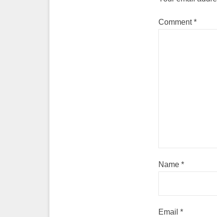
Comment
*
Name
*
Email
*