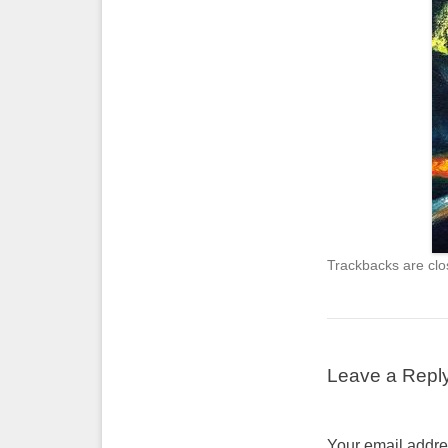
Trackbacks are clo
Leave a Repl
Your email addres