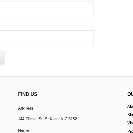
FIND US
O
Ab
Address
Sh
144 Chapel St,
St Kilda, VIC 3182
Vis
Hours
Pr