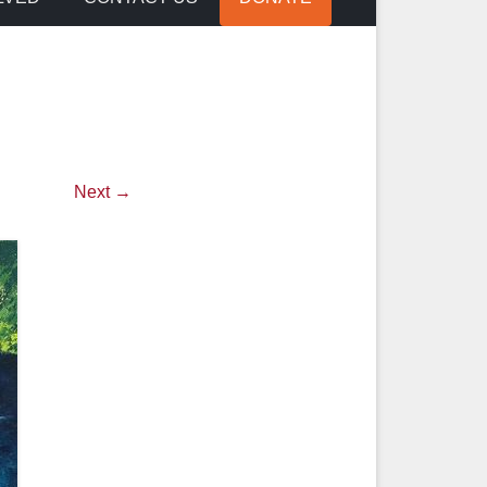
Next →