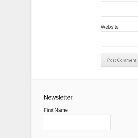
Website
Newsletter
First Name