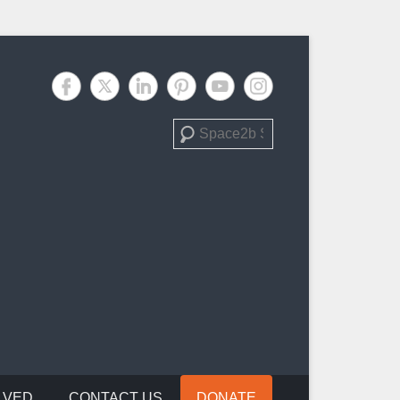
Search
LVED
CONTACT US
DONATE