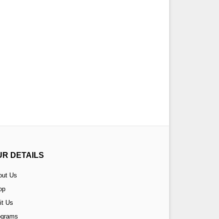
UR DETAILS
out Us
op
it Us
ograms