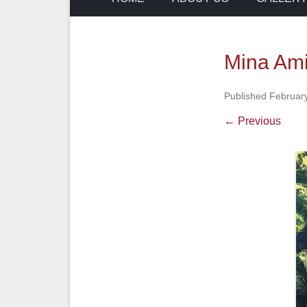
Mina Ami
Published
Februar
← Previous