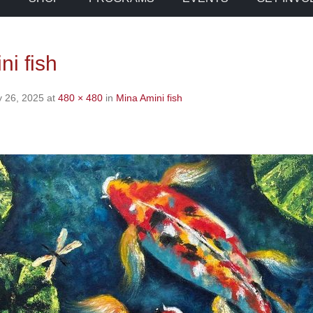
ni fish
y 26, 2025
at
480 × 480
in
Mina Amini fish