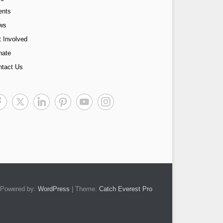
ents
ws
 Involved
nate
ntact Us
Powered by:
WordPress
| Theme:
Catch Everest Pro