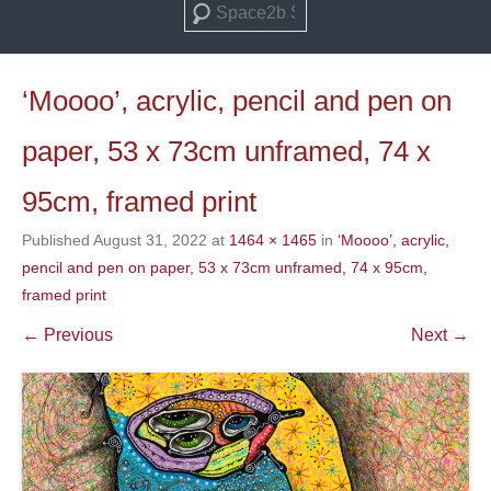
Search
‘Moooo’, acrylic, pencil and pen on
paper, 53 x 73cm unframed, 74 x
95cm, framed print
Published
August 31, 2022
at
1464 × 1465
in
‘Moooo’, acrylic,
pencil and pen on paper, 53 x 73cm unframed, 74 x 95cm,
framed print
← Previous
Next →