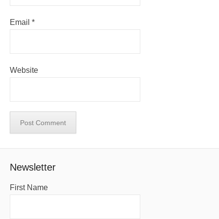
Email
*
Website
Newsletter
First Name