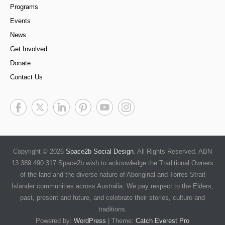
Programs
Events
News
Get Involved
Donate
Contact Us
Copyright © 2026
Space2b Social Design
. All Rights Reserved. ABN
13 389 490 317 Space2b wish to acknowledge the Traditional Owners
of the land and the diverse nature of Aboriginal and Torres Strait
Islander communities across Australia. We pay respect to the Elders,
past, present and future, and celebrate their stories, culture and
traditions.
Powered by:
WordPress
| Theme:
Catch Everest Pro