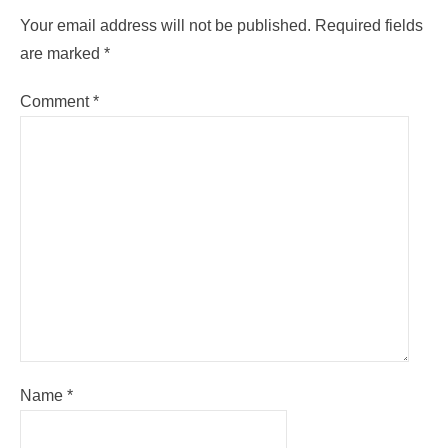
Your email address will not be published.
Required fields
are marked
*
Comment
*
Name
*