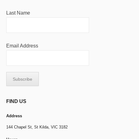
Last Name
Email Address
FIND US
Address
144 Chapel St,
St Kilda, VIC 3182