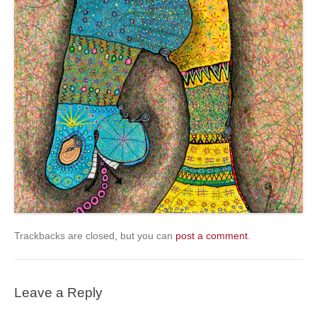
Trackbacks are closed, but you can
post a comment
.
Leave a Reply