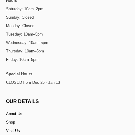
Hours
Saturday: 10am–2pm
Sunday: Closed
Monday: Closed
Tuesday: 10am–5pm
Wednesday: 10am–5pm
Thursday: 10am–5pm
Friday: 10am–5pm
Special Hours
CLOSED from Dec 25 - Jan 13
OUR DETAILS
About Us
Shop
Visit Us