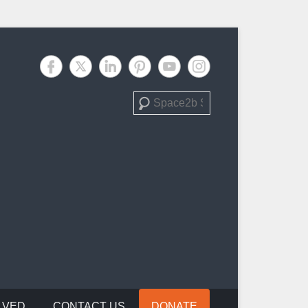
Search
LVED
CONTACT US
DONATE