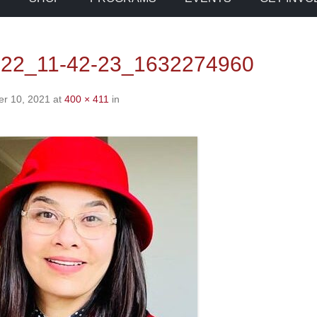
-22_11-42-23_1632274960
r 10, 2021
at
400 × 411
in