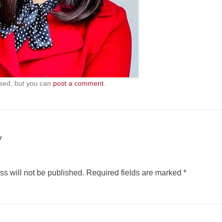
sed, but you can
post a comment
.
y
s will not be published.
Required fields are marked
*