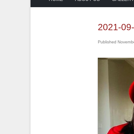
2021-09
Published
Novembe