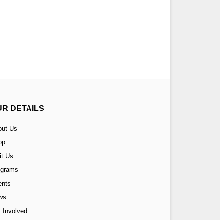
UR DETAILS
out Us
op
it Us
ograms
ents
ws
 Involved