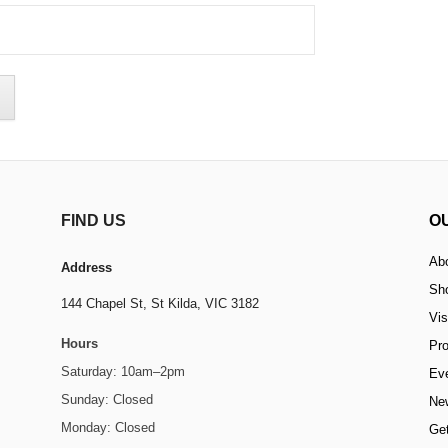
FIND US
O
Ab
Address
Sh
144 Chapel St,
St Kilda, VIC 3182
Vis
Hours
Pr
Saturday: 10am–2pm
Ev
Sunday: Closed
Ne
Monday: Closed
Get