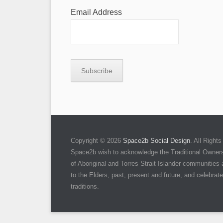
Email Address
Copyright © 2026
Space2b Social Design
. All Righ
Space2b wish to acknowledge the Traditional Owners 
of Aboriginal and Torres Strait Islander communities
to the Elders, past, present and future, and celebrate 
traditions.