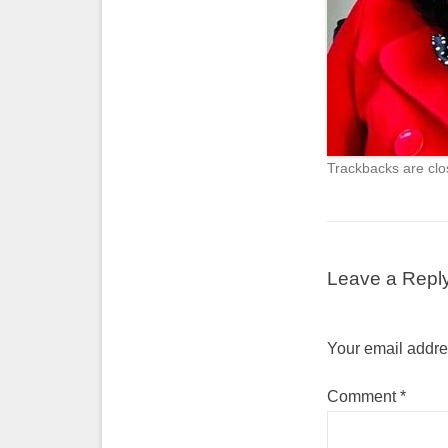
Trackbacks are clo
Leave a Repl
Your email addres
Comment
*