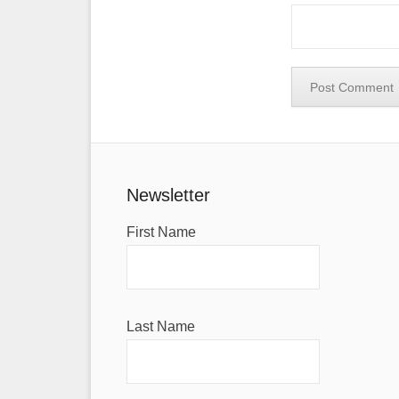
Newsletter
First Name
Last Name