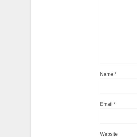
Name
*
Email
*
Website