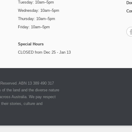
Tuesday: 10am–5pm
Do
Wednesday: 10am–5pm
Co
Thursday: 10am–5pm
Friday: 10am–5pm
Special Hours
CLOSED from Dec 25 - Jan 13
ts Reserved. ABN 13 389 490 317
of the land and the diverse nature
 across Australia. We pay respect
their stories, culture and