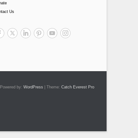
nate
ntact Us
Powered by:
WordPress
| Theme:
Catch Everest Pro