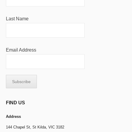
Last Name
Email Address
FIND US
Address
144 Chapel St,
St Kilda, VIC 3182