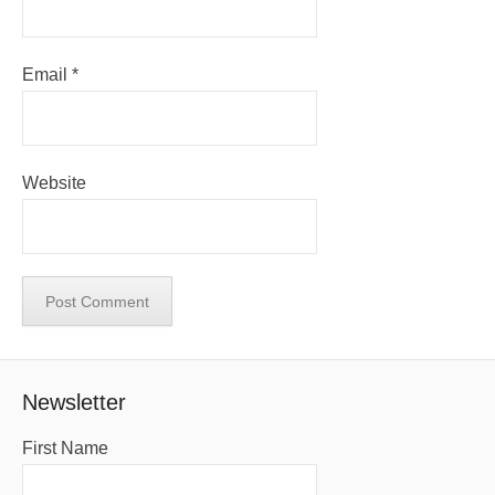
Email
*
Website
Newsletter
First Name