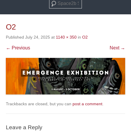
Search
O2
Published
July 24, 2025
at
1140 × 350
in
O2
← Previous
Next →
Trackbacks are closed, but you can
post a comment
.
Leave a Reply