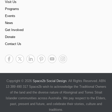
Visit Us
Programs
Events
News
Get Involved
Donate
Contact Us
Copyright © 2026
Space2b Social Design
. All Rights Reserved. ABN
13 389 490 317 Space2b wish to acknowledge the Traditional Owners
of the land and the diverse nature of Aboriginal and Torres Strait
Islander communities across Australia. We pay respect to the Elders,
past, present and future, and celebrate their stories, culture and
traditions.