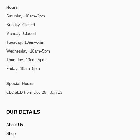
Hours
Saturday: 10am–2pm
Sunday: Closed
Monday: Closed
Tuesday: 10am–5pm
Wednesday: 10am–5pm
Thursday: 10am–5pm
Friday: 10am–5pm
Special Hours
CLOSED from Dec 25 - Jan 13
OUR DETAILS
About Us
Shop