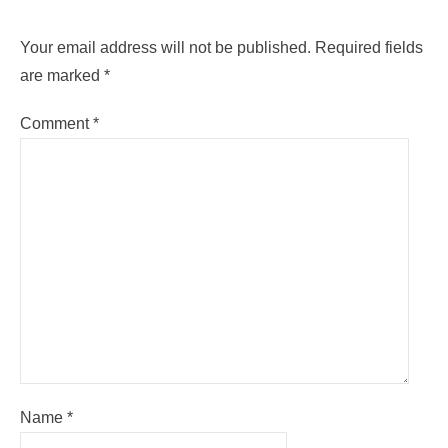
Your email address will not be published.
Required fields
are marked
*
Comment
*
Name
*