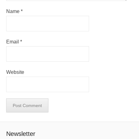
Name
*
Email
*
Website
Newsletter