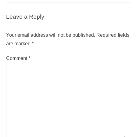
Leave a Reply
Your email address will not be published.
Required fields
are marked
*
Comment
*