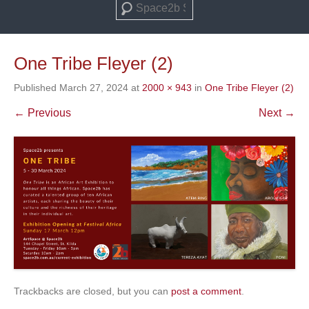
Search
One Tribe Fleyer (2)
Published
March 27, 2024
at
2000 × 943
in
One Tribe Fleyer (2)
← Previous
Next →
Trackbacks are closed, but you can
post a comment
.