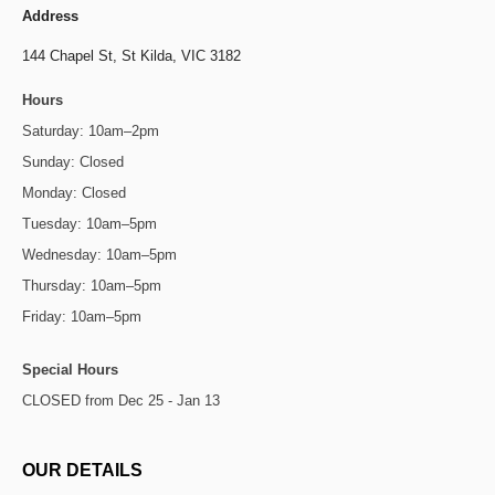
Address
144 Chapel St,
St Kilda, VIC 3182
Hours
Saturday: 10am–2pm
Sunday: Closed
Monday: Closed
Tuesday: 10am–5pm
Wednesday: 10am–5pm
Thursday: 10am–5pm
Friday: 10am–5pm
Special Hours
CLOSED from Dec 25 - Jan 13
OUR DETAILS