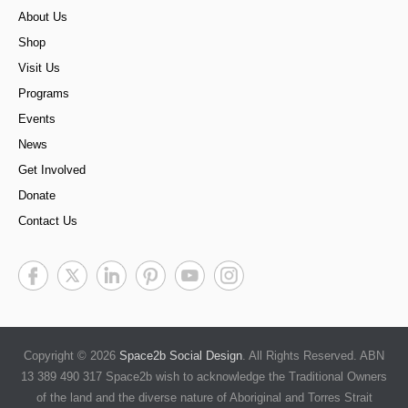
About Us
Shop
Visit Us
Programs
Events
News
Get Involved
Donate
Contact Us
Copyright © 2026
Space2b Social Design
. All Rights Reserved. ABN
13 389 490 317 Space2b wish to acknowledge the Traditional Owners
of the land and the diverse nature of Aboriginal and Torres Strait