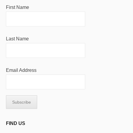
First Name
Last Name
Email Address
FIND US