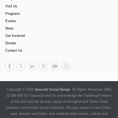
Visit Us
Programs
Events
News
Get Involved
Donate
Contact Us
Copyright © 2026
Space2b Social Design
. All Rights Reserved. ABN
13 389 490 317 Space2b wish to acknowledge the Traditional Owners
of the land and the diverse nature of Aboriginal and Torres Strait
Islander communities across Australia. We pay respect to the Elders,
past, present and future, and celebrate their stories, culture and