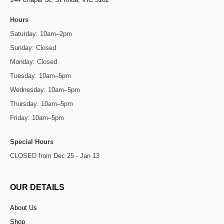
Hours
Saturday: 10am–2pm
Sunday: Closed
Monday: Closed
Tuesday: 10am–5pm
Wednesday: 10am–5pm
Thursday: 10am–5pm
Friday: 10am–5pm
Special Hours
CLOSED from Dec 25 - Jan 13
OUR DETAILS
About Us
Shop