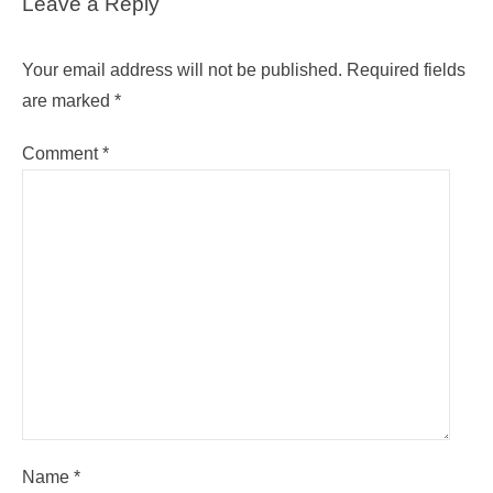
Leave a Reply
Your email address will not be published.
Required fields
are marked
*
Comment
*
Name
*