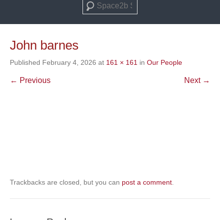
Search
John barnes
Published
February 4, 2026
at
161 × 161
in
Our People
← Previous
Next →
Trackbacks are closed, but you can
post a comment
.