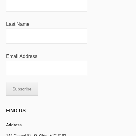
Last Name
Email Address
FIND US
Address
144 Chapel St,
St Kilda, VIC 3182