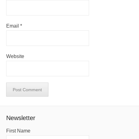
Email
*
Website
Newsletter
First Name