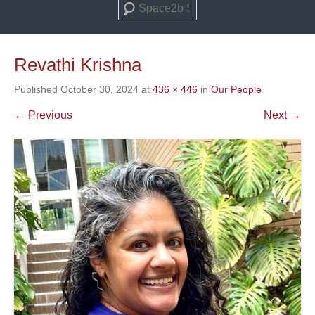
Search
Revathi Krishna
Published
October 30, 2024
at
436 × 446
in
Our People
← Previous
Next →