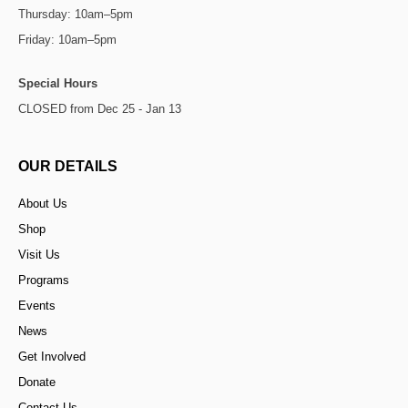
Thursday: 10am–5pm
Friday: 10am–5pm
Special Hours
CLOSED from Dec 25 - Jan 13
OUR DETAILS
About Us
Shop
Visit Us
Programs
Events
News
Get Involved
Donate
Contact Us