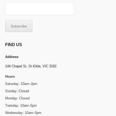
FIND US
Address
144 Chapel St,
St Kilda, VIC 3182
Hours
Saturday: 10am–2pm
Sunday: Closed
Monday: Closed
Tuesday: 10am–5pm
Wednesday: 10am–5pm