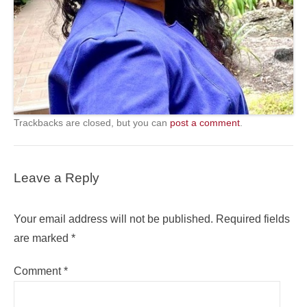
Trackbacks are closed, but you can
post a comment
.
Leave a Reply
Your email address will not be published.
Required fields
are marked
*
Comment
*