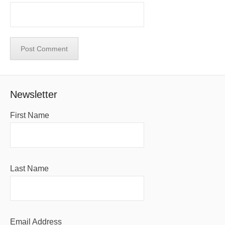
Newsletter
First Name
Last Name
Email Address