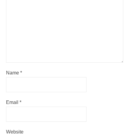
Name
*
Email
*
Website