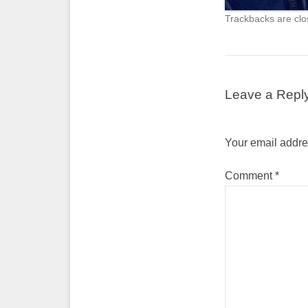
Trackbacks are clo
Leave a Repl
Your email addres
Comment
*