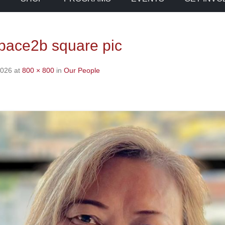
space2b square pic
2026
at
800 × 800
in
Our People