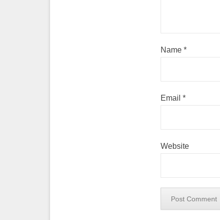
Name
*
Email
*
Website