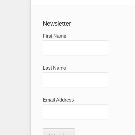
Newsletter
First Name
Last Name
Email Address