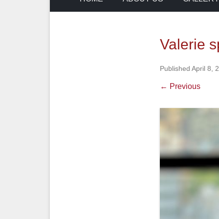
Valerie 
Published
April 8, 
← Previous