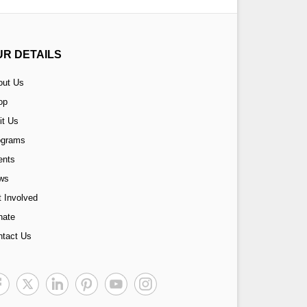
UR DETAILS
out Us
op
it Us
ograms
ents
ws
 Involved
nate
ntact Us