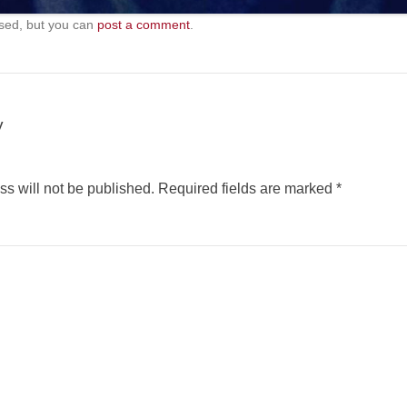
sed, but you can
post a comment
.
y
s will not be published.
Required fields are marked
*