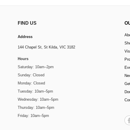
FIND US
O
Ab
Address
Sh
144 Chapel St,
St Kilda, VIC 3182
Vis
Hours
Pr
Saturday: 10am–2pm
Ev
Sunday: Closed
Ne
Monday: Closed
Get
Tuesday: 10am–5pm
Do
Wednesday: 10am–5pm
Co
Thursday: 10am–5pm
Friday: 10am–5pm