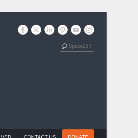
Search
LVED
CONTACT US
DONATE