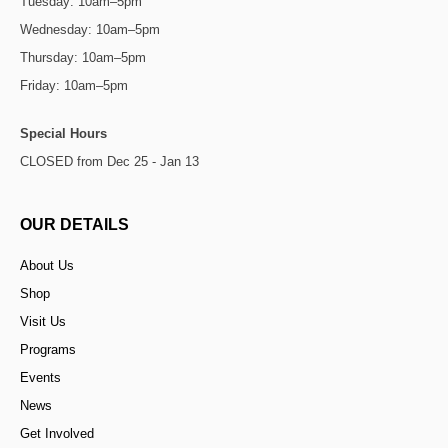
Tuesday: 10am–5pm
Wednesday: 10am–5pm
Thursday: 10am–5pm
Friday: 10am–5pm
Special Hours
CLOSED from Dec 25 - Jan 13
OUR DETAILS
About Us
Shop
Visit Us
Programs
Events
News
Get Involved