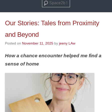
Search
Our Stories: Tales from Proximity
and Beyond
Posted on
November 11, 2025
by
jeeny LAw
How a chance encounter helped me find a
sense of home