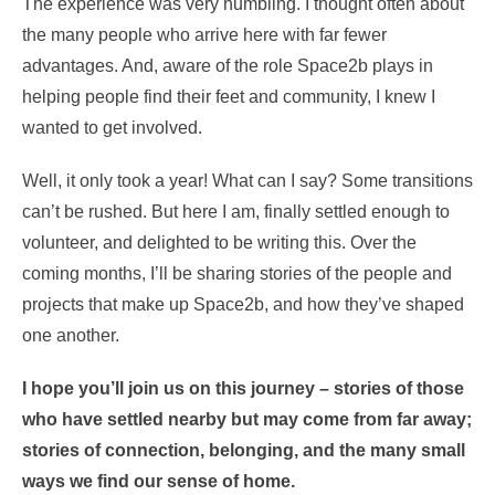
The experience was very humbling. I thought often about
the many people who arrive here with far fewer
advantages. And, aware of the role Space2b plays in
helping people find their feet and community, I knew I
wanted to get involved.
Well, it only took a year! What can I say? Some transitions
can’t be rushed. But here I am, finally settled enough to
volunteer, and delighted to be writing this. Over the
coming months, I’ll be sharing stories of the people and
projects that make up Space2b, and how they’ve shaped
one another.
I hope you’ll join us on this journey – stories of those
who have settled nearby but may come from far away;
stories of connection, belonging, and the many small
ways we find our sense of home.