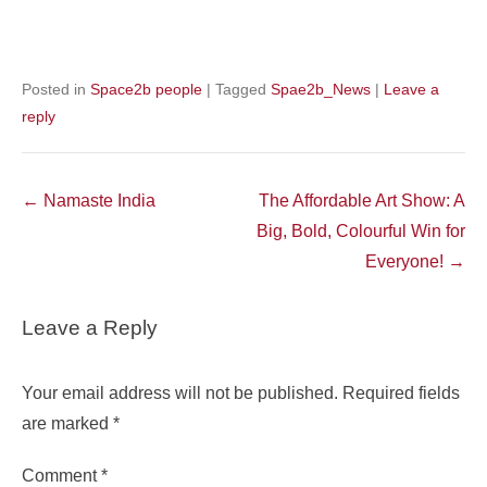
Posted in
Space2b people
|
Tagged
Spae2b_News
|
Leave a
reply
Post
←
Namaste India
The Affordable Art Show: A
navigation
Big, Bold, Colourful Win for
Everyone!
→
Leave a Reply
Your email address will not be published.
Required fields
are marked
*
Comment
*