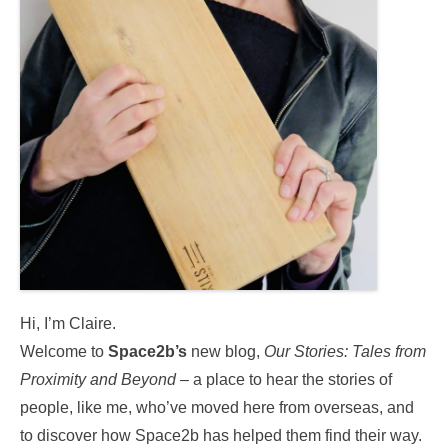
Hi, I’m Claire.
Welcome to
Space2b’s
new blog,
Our Stories:
Tales from
Proximity and Beyond
– a place to hear the stories of
people, like me, who’ve moved here from overseas, and
to discover how Space2b has helped them find their way.