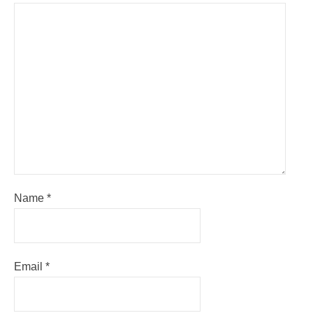
Name
*
Email
*