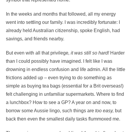
In the weeks and months that followed, all my energy
went into settling our family. I was incredibly fortunate: I
already held Australian citizenship, spoke English, had
savings, and friends nearby.
But even with all that privilege
, it was still so hard!
Harder
than I could possibly have imagined. I felt like I was
drowning in endless confusion and life admin. All the little
frictions added up – even trying to do something as
simple as buying tea bags (essential for a Brit overseas!)
felt challenging in unfamiliar supermarkets. Where to find
a lunchbox? How to see a GP? A year on and now, to
borrow some Aussie lingo, such things are
too easy,
but
back then even the smallest daily tasks flummoxed me.