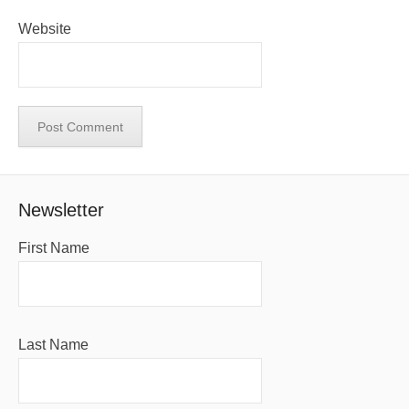
Website
Newsletter
First Name
Last Name