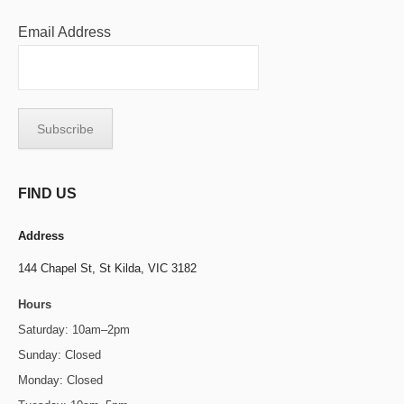
Email Address
FIND US
Address
144 Chapel St,
St Kilda, VIC 3182
Hours
Saturday: 10am–2pm
Sunday: Closed
Monday: Closed