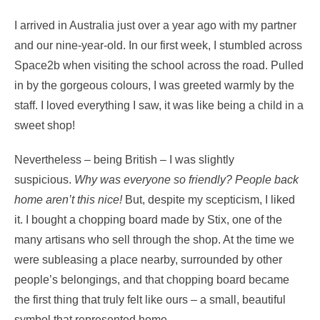
I arrived in Australia just over a year ago with my partner
and our nine-year-old. In our first week, I stumbled across
Space2b when visiting the school across the road. Pulled
in by the gorgeous colours, I was greeted warmly by the
staff. I loved everything I saw, it was like being a child in a
sweet shop!
Nevertheless – being British – I was slightly
suspicious.
Why was everyone so friendly?
People back
home aren’t this nice!
But, despite my scepticism, I liked
it. I bought a chopping board made by Stix, one of the
many artisans who sell through the shop. At the time we
were subleasing a place nearby, surrounded by other
people’s belongings, and that chopping board became
the first thing that truly felt like ours – a small, beautiful
symbol that represented home.