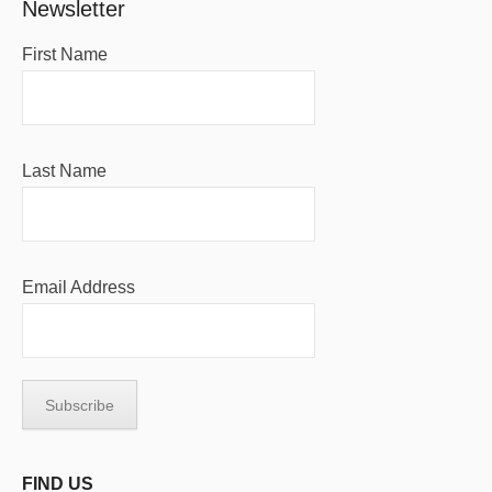
Newsletter
First Name
Last Name
Email Address
FIND US