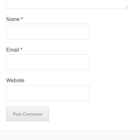
Name
*
Email
*
Website