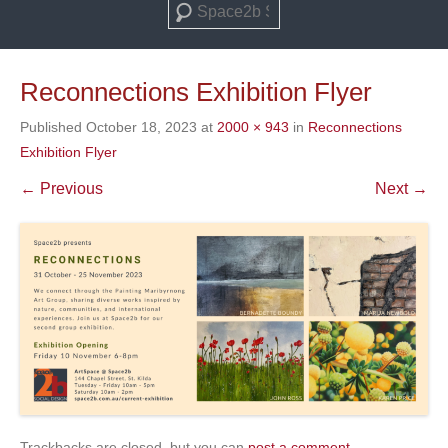
Search
Reconnections Exhibition Flyer
Published
October 18, 2023
at
2000 × 943
in
Reconnections
Exhibition Flyer
← Previous
Next →
Trackbacks are closed, but you can
post a comment
.