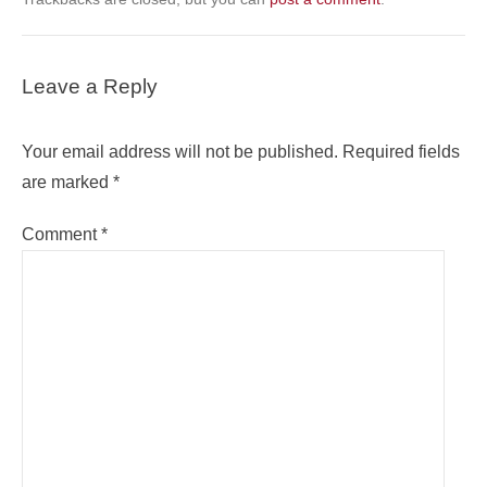
Leave a Reply
Your email address will not be published.
Required fields
are marked
*
Comment
*