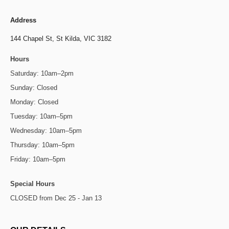
Address
144 Chapel St,
St Kilda, VIC 3182
Hours
Saturday: 10am–2pm
Sunday: Closed
Monday: Closed
Tuesday: 10am–5pm
Wednesday: 10am–5pm
Thursday: 10am–5pm
Friday: 10am–5pm
Special Hours
CLOSED from Dec 25 - Jan 13