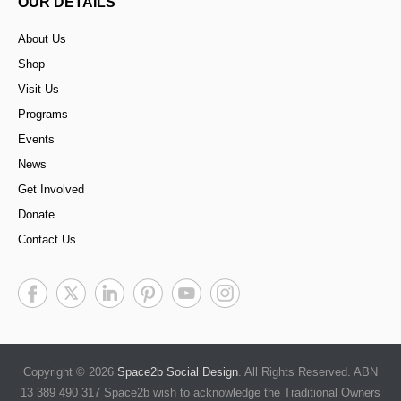
OUR DETAILS
About Us
Shop
Visit Us
Programs
Events
News
Get Involved
Donate
Contact Us
Copyright © 2026
Space2b Social Design
. All Rights Reserved. ABN
13 389 490 317 Space2b wish to acknowledge the Traditional Owners