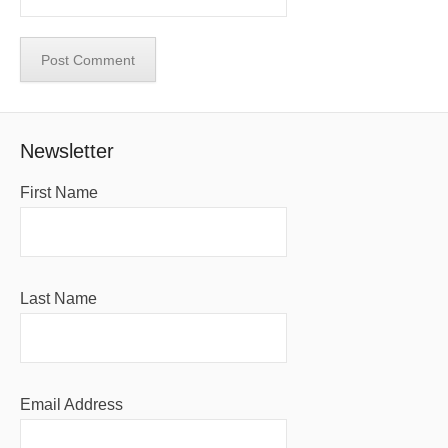
Newsletter
First Name
Last Name
Email Address