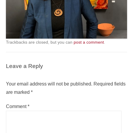
Trackbacks are closed, but you can
post a comment
.
Leave a Reply
Your email address will not be published.
Required fields
are marked
*
Comment
*