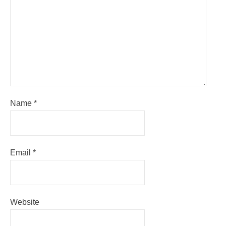
Name
*
Email
*
Website