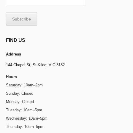
FIND US
Address
144 Chapel St,
St Kilda, VIC 3182
Hours
Saturday: 10am–2pm
Sunday: Closed
Monday: Closed
Tuesday: 10am–5pm
Wednesday: 10am–5pm
Thursday: 10am–5pm