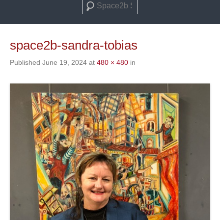
Search
space2b-sandra-tobias
Published
June 19, 2024
at
480 × 480
in