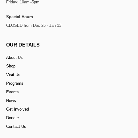
Friday: 10am–5pm
Special Hours
CLOSED from Dec 25 - Jan 13
OUR DETAILS
About Us
Shop
Visit Us
Programs
Events
News
Get Involved
Donate
Contact Us