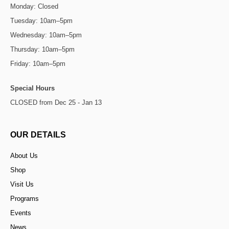
Monday: Closed
Tuesday: 10am–5pm
Wednesday: 10am–5pm
Thursday: 10am–5pm
Friday: 10am–5pm
Special Hours
CLOSED from Dec 25 - Jan 13
OUR DETAILS
About Us
Shop
Visit Us
Programs
Events
News