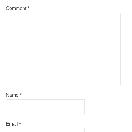
Comment
*
Name
*
Email
*