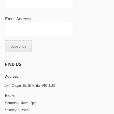
Email Address
FIND US
Address
144 Chapel St,
St Kilda, VIC 3182
Hours
Saturday: 10am–2pm
Sunday: Closed