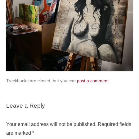
Trackbacks are closed, but you can
post a comment
.
Leave a Reply
Your email address will not be published.
Required fields
are marked
*