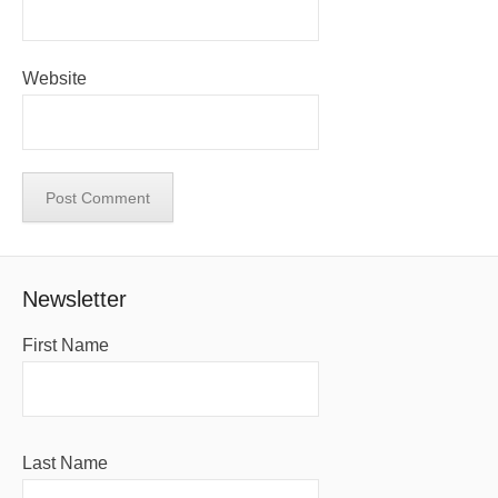
Website
Newsletter
First Name
Last Name