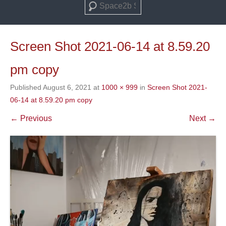
Search
Screen Shot 2021-06-14 at 8.59.20
pm copy
Published
August 6, 2021
at
1000 × 999
in
Screen Shot 2021-
06-14 at 8.59.20 pm copy
← Previous
Next →