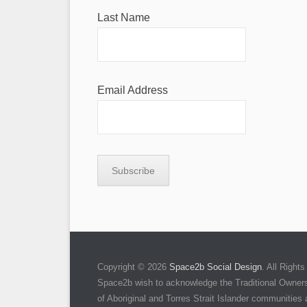
Last Name
Email Address
Copyright © 2026
Space2b Social Design
. All Righ
Space2b wish to acknowledge the Traditional Owners 
of Aboriginal and Torres Strait Islander communities