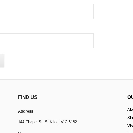
FIND US
O
Ab
Address
Sh
144 Chapel St,
St Kilda, VIC 3182
Vis