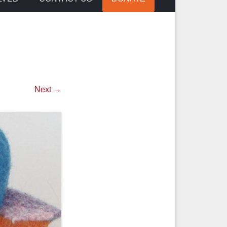
Next →