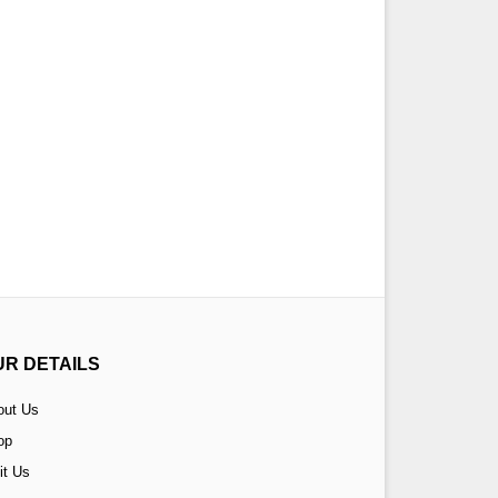
UR DETAILS
out Us
op
it Us