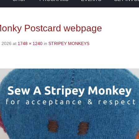
Monky Postcard webpage
, 2026
at
1748 × 1240
in
STRIPEY MONKEYS