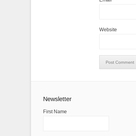
Website
Newsletter
First Name