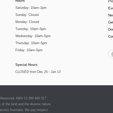
Hours
Pr
Saturday: 10am–2pm
Ev
Sunday: Closed
Ne
Monday: Closed
Get
Tuesday: 10am–5pm
Do
Wednesday: 10am–5pm
Co
Thursday: 10am–5pm
Friday: 10am–5pm
Special Hours
CLOSED from Dec 25 - Jan 13
ts Reserved. ABN 13 389 490 317
of the land and the diverse nature
 across Australia. We pay respect