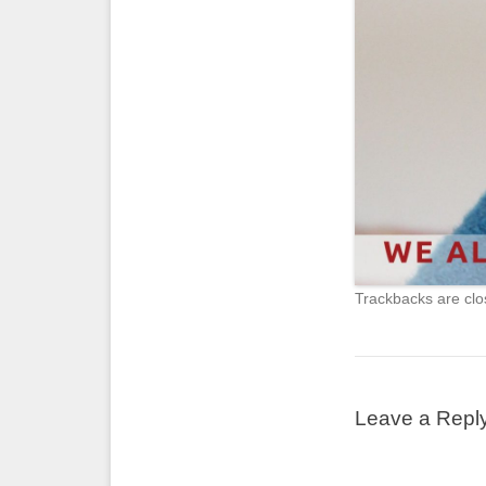
Trackbacks are clo
Leave a Repl