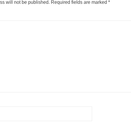
s will not be published.
Required fields are marked
*