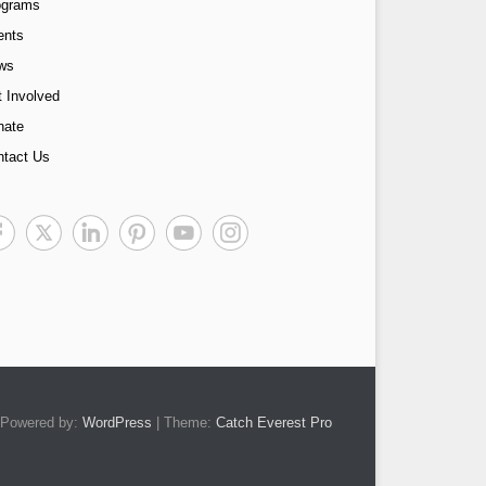
ograms
ents
ws
 Involved
nate
ntact Us
Powered by:
WordPress
| Theme:
Catch Everest Pro