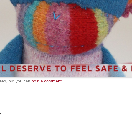
sed, but you can
post a comment
.
y