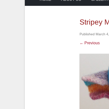
Stripey 
Published
March 4
← Previous