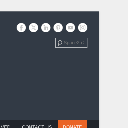
Search
LVED
CONTACT US
DONATE