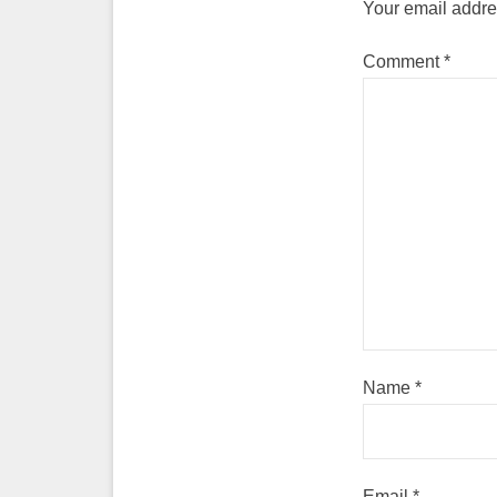
Your email addres
Comment
*
Name
*
Email
*