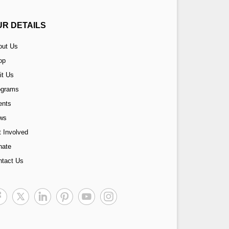
UR DETAILS
out Us
op
it Us
ograms
ents
ws
 Involved
nate
ntact Us