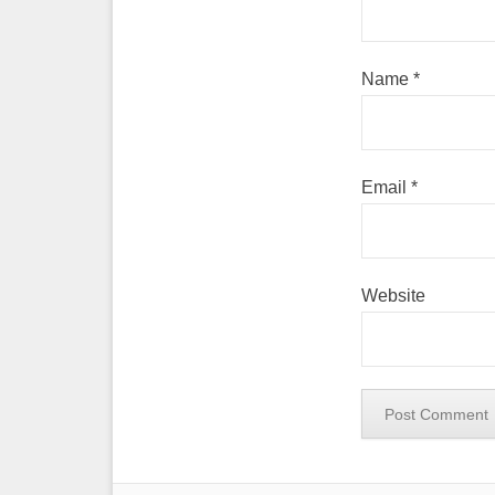
Name
*
Email
*
Website