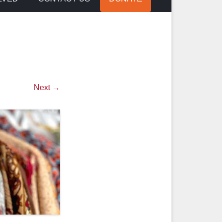
Next →