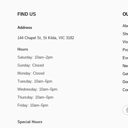
FIND US
O
Ab
Address
Sh
144 Chapel St,
St Kilda, VIC 3182
Vis
Hours
Pr
Saturday: 10am–2pm
Ev
Sunday: Closed
Ne
Monday: Closed
Get
Tuesday: 10am–5pm
Do
Wednesday: 10am–5pm
Co
Thursday: 10am–5pm
Friday: 10am–5pm
Special Hours