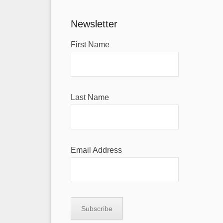
Newsletter
First Name
Last Name
Email Address