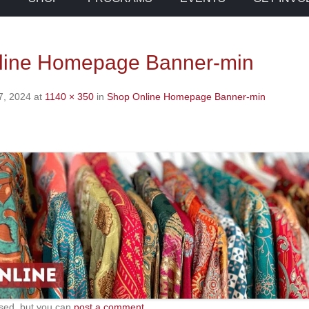
line Homepage Banner-min
7, 2024
at
1140 × 350
in
Shop Online Homepage Banner-min
sed, but you can
post a comment
.