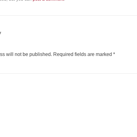
y
s will not be published.
Required fields are marked
*