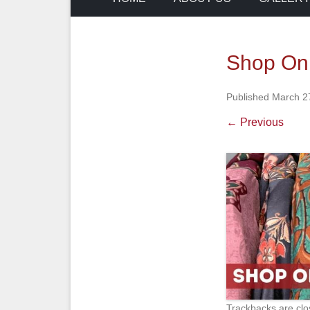
Shop On
Published
March 2
← Previous
Trackbacks are clo