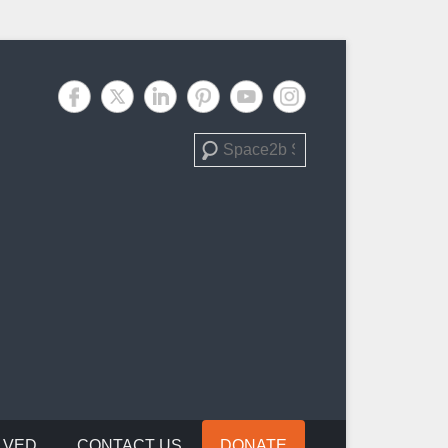
Search
LVED
CONTACT US
DONATE