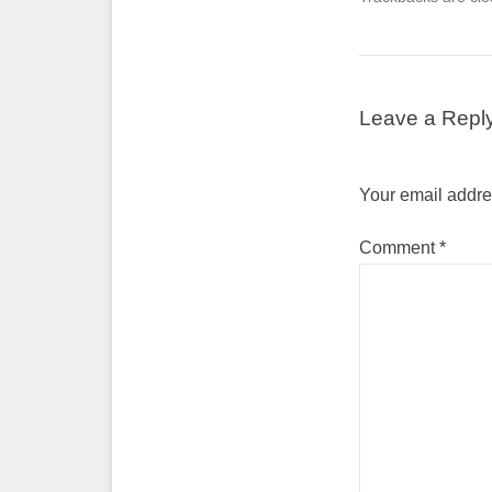
Leave a Repl
Your email addres
Comment
*