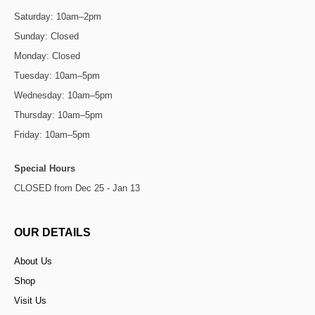
Saturday: 10am–2pm
Sunday: Closed
Monday: Closed
Tuesday: 10am–5pm
Wednesday: 10am–5pm
Thursday: 10am–5pm
Friday: 10am–5pm
Special Hours
CLOSED from Dec 25 - Jan 13
OUR DETAILS
About Us
Shop
Visit Us