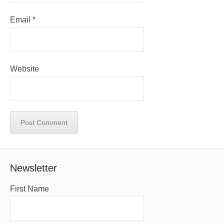
Email
*
Website
Newsletter
First Name