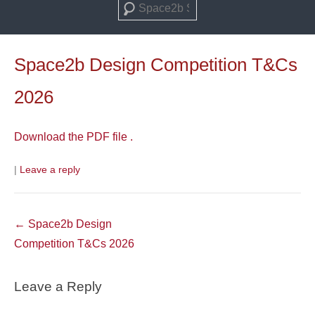
Search
Space2b Design Competition T&Cs
2026
Download the PDF file .
|
Leave a reply
Post
←
Space2b Design
navigation
Competition T&Cs 2026
Leave a Reply