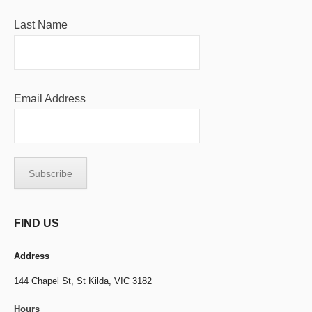
Last Name
Email Address
FIND US
Address
144 Chapel St,
St Kilda, VIC 3182
Hours