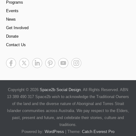
Programs
Events
News
Get Involved
Donate
Contact Us
Copyright © 2026
Space2b Social Design
. All Rights Reserved. ABN
13 389 490 317 Space2b wish to acknowledge the Traditional Owners
of the land and the diverse nature of Aboriginal and Torres Strait
Islander communities across Australia. We pay respect to the Elders,
past, present and future, and celebrate their stories, culture and
traditions.
Powered by:
WordPress
| Theme:
Catch Everest Pro