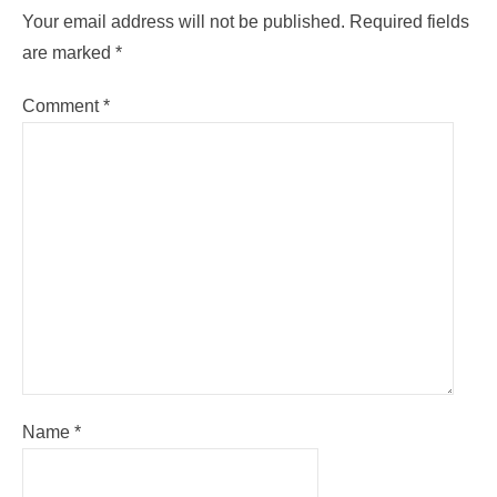
Your email address will not be published.
Required fields
are marked
*
Comment
*
Name
*