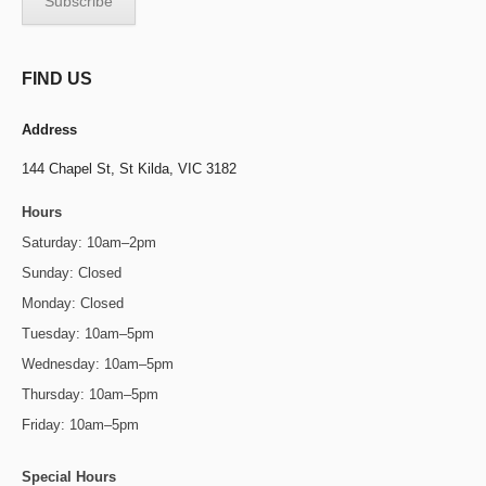
FIND US
Address
144 Chapel St,
St Kilda, VIC 3182
Hours
Saturday: 10am–2pm
Sunday: Closed
Monday: Closed
Tuesday: 10am–5pm
Wednesday: 10am–5pm
Thursday: 10am–5pm
Friday: 10am–5pm
Special Hours