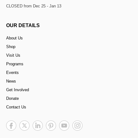
CLOSED from Dec 25 - Jan 13
OUR DETAILS
About Us
Shop
Visit Us
Programs
Events
News
Get Involved
Donate
Contact Us