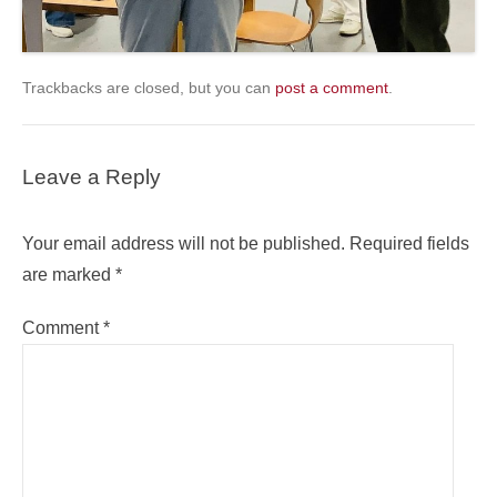
Trackbacks are closed, but you can
post a comment
.
Leave a Reply
Your email address will not be published.
Required fields
are marked
*
Comment
*