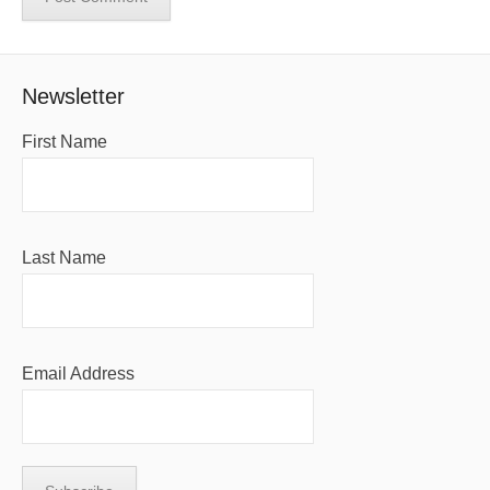
Newsletter
First Name
Last Name
Email Address