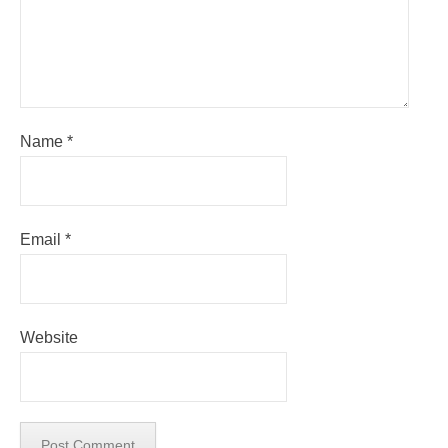
Name
*
Email
*
Website