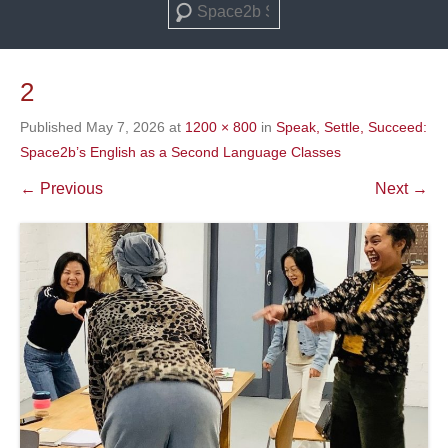
Search
2
Published
May 7, 2026
at
1200 × 800
in
Speak, Settle, Succeed:
Space2b’s English as a Second Language Classes
← Previous
Next →