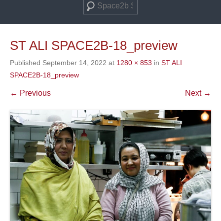
Search
ST ALI SPACE2B-18_preview
Published
September 14, 2022
at
1280 × 853
in
ST ALI
SPACE2B-18_preview
← Previous
Next →