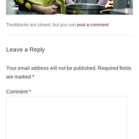
Trackbacks are closed, but you can
post a comment
.
Leave a Reply
Your email address will not be published.
Required fields
are marked
*
Comment
*