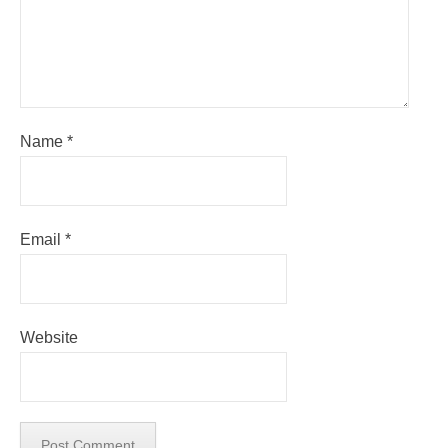
Name
*
Email
*
Website