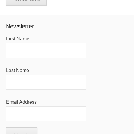
Newsletter
First Name
Last Name
Email Address