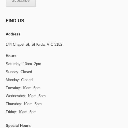
FIND US
Address
144 Chapel St,
St Kilda, VIC 3182
Hours
Saturday: 10am–2pm
Sunday: Closed
Monday: Closed
Tuesday: 10am–5pm
Wednesday: 10am–5pm
Thursday: 10am–5pm
Friday: 10am–5pm
Special Hours