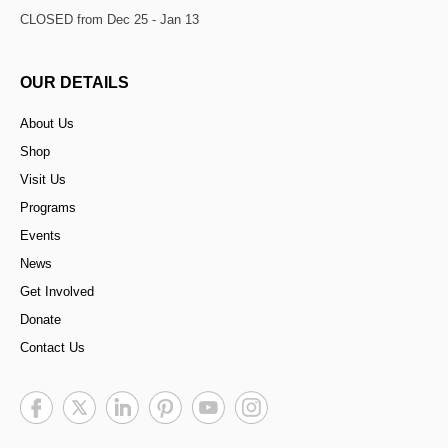
CLOSED from Dec 25 - Jan 13
OUR DETAILS
About Us
Shop
Visit Us
Programs
Events
News
Get Involved
Donate
Contact Us