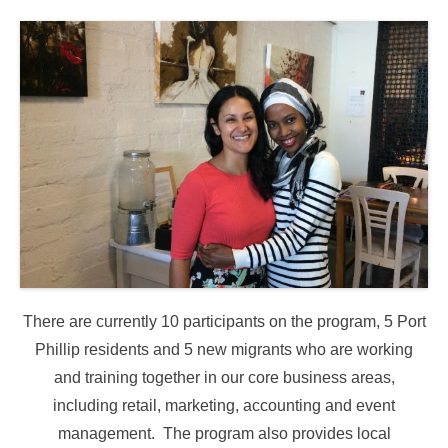
There are currently 10 participants on the program, 5 Port
Phillip residents and 5 new migrants who are working
and training together in our core business areas,
including retail, marketing, accounting and event
management. The program also provides local