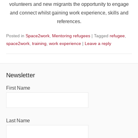
volunteers and new migrants the opportunity to engage
and connect whilst gaining work experience, skills and
references.
Posted in
Space2work
,
Mentoring refugees
|
Tagged
refugee
,
space2work
,
training
,
work experience
|
Leave a reply
Newsletter
First Name
Last Name