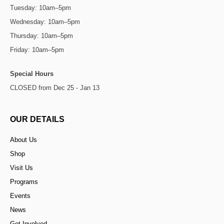
Tuesday: 10am–5pm
Wednesday: 10am–5pm
Thursday: 10am–5pm
Friday: 10am–5pm
Special Hours
CLOSED from Dec 25 - Jan 13
OUR DETAILS
About Us
Shop
Visit Us
Programs
Events
News
Get Involved