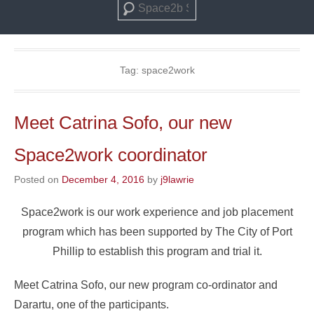
Search
Tag:
space2work
Meet Catrina Sofo, our new
Space2work coordinator
Posted on
December 4, 2016
by
j9lawrie
Space2work is our work experience and job placement
program which has been supported by The City of Port
Phillip to establish this program and trial it.
Meet Catrina Sofo, our new program co-ordinator and
Darartu, one of the participants.