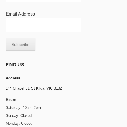
Email Address
FIND US
Address
144 Chapel St,
St Kilda, VIC 3182
Hours
Saturday: 10am–2pm
Sunday: Closed
Monday: Closed