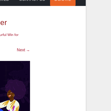
er
urful Win for
Next →