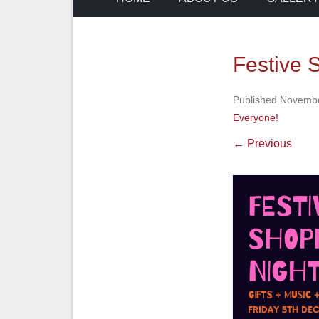
Festive
Published
Novembe
Everyone!
← Previous