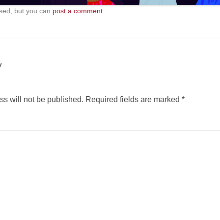
sed, but you can
post a comment
.
y
s will not be published.
Required fields are marked
*