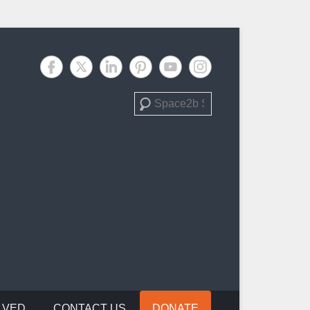
Search
LVED
CONTACT US
DONATE