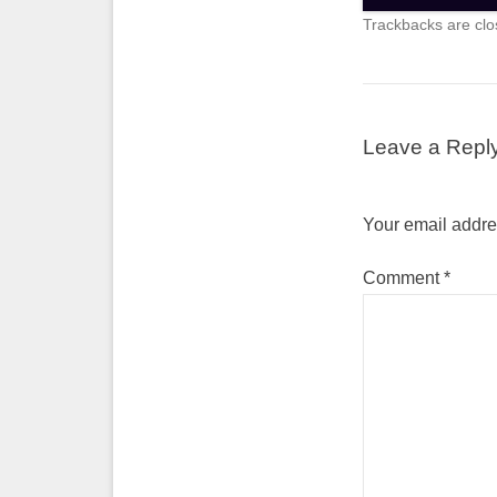
Trackbacks are clo
Leave a Repl
Your email addres
Comment
*