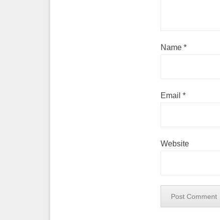
Name
*
Email
*
Website