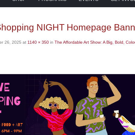
 Shopping NIGHT Homepage Bann
r 26, 2025
at
1140 × 350
in
The Affordable Art Show: A Big, Bold, Colo