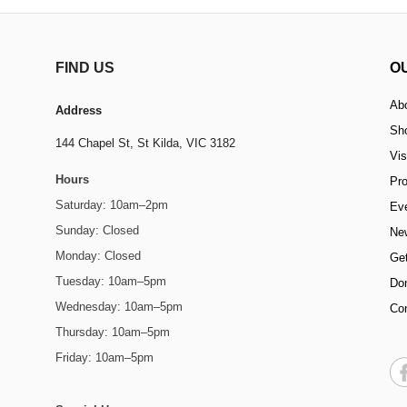
FIND US
O
Ab
Address
Sh
144 Chapel St,
St Kilda, VIC 3182
Vis
Hours
Pr
Saturday: 10am–2pm
Ev
Sunday: Closed
Ne
Monday: Closed
Get
Tuesday: 10am–5pm
Do
Wednesday: 10am–5pm
Co
Thursday: 10am–5pm
Friday: 10am–5pm