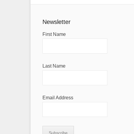
Newsletter
First Name
Last Name
Email Address