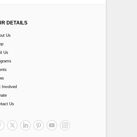
UR DETAILS
out Us
op
it Us
ograms
ents
ws
 Involved
nate
ntact Us