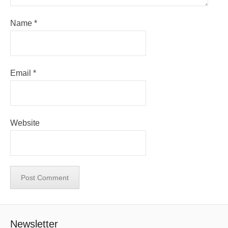
Name
*
Email
*
Website
Newsletter