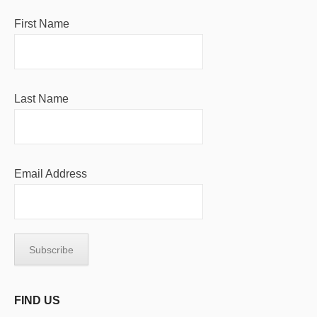
First Name
Last Name
Email Address
FIND US