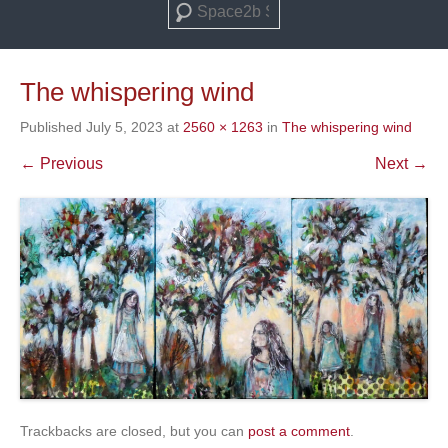
Search
The whispering wind
Published
July 5, 2023
at
2560 × 1263
in
The whispering wind
← Previous
Next →
Trackbacks are closed, but you can
post a comment
.