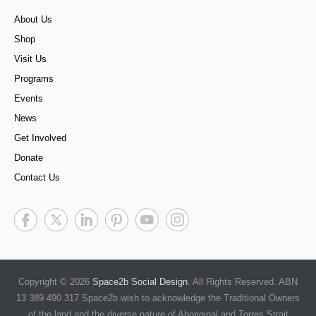
About Us
Shop
Visit Us
Programs
Events
News
Get Involved
Donate
Contact Us
Copyright © 2026
Space2b Social Design
. All Rights Reserved. ABN
13 389 490 317 Space2b wish to acknowledge the Traditional Owners
of the land and the diverse nature of Aboriginal and Torres Strait