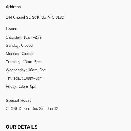
Address
144 Chapel St,
St Kilda, VIC 3182
Hours
Saturday: 10am–2pm
Sunday: Closed
Monday: Closed
Tuesday: 10am–5pm
Wednesday: 10am–5pm
Thursday: 10am–5pm
Friday: 10am–5pm
Special Hours
CLOSED from Dec 25 - Jan 13
OUR DETAILS