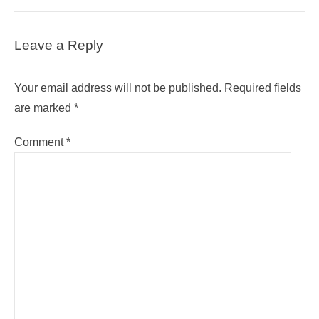
Leave a Reply
Your email address will not be published.
Required fields
are marked
*
Comment
*