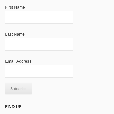
First Name
Last Name
Email Address
FIND US