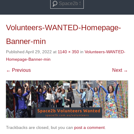
Search
Volunteers-WANTED-Homepage-
Banner-min
Published
April 29, 2022
at
1140 × 350
in
Volunteers-WANTED-
Homepage-Banner-min
← Previous
Next →
Trackbacks are closed, but you can
post a comment
.