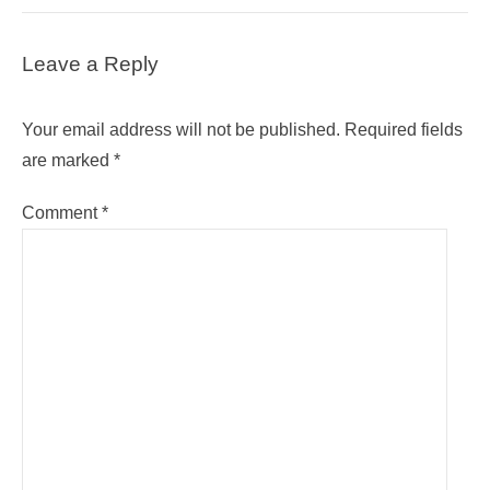
Leave a Reply
Your email address will not be published.
Required fields
are marked
*
Comment
*