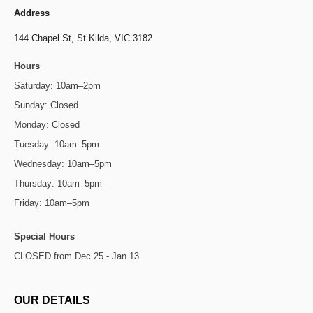
Address
144 Chapel St,
St Kilda, VIC 3182
Hours
Saturday: 10am–2pm
Sunday: Closed
Monday: Closed
Tuesday: 10am–5pm
Wednesday: 10am–5pm
Thursday: 10am–5pm
Friday: 10am–5pm
Special Hours
CLOSED from Dec 25 - Jan 13
OUR DETAILS