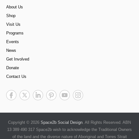
About Us
Shop
Visit Us
Programs
Events
News
Get Involved
Donate
Contact Us
Copyright © 2026
Space2b Social Design
. All Rights Reserved. ABN
13 389 490 317 Space2b wish to acknowledge the Traditional Owners
of the land and the diverse nature of Aboriginal and Torres Strait