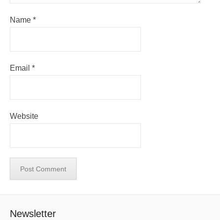
Name
*
Email
*
Website
Newsletter