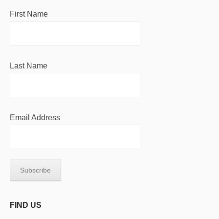
First Name
Last Name
Email Address
FIND US