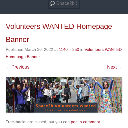
Search
Volunteers WANTED Homepage
Banner
Published
March 30, 2022
at
1140 × 350
in
Volunteers WANTED
Homepage Banner
← Previous
Next →
Trackbacks are closed, but you can
post a comment
.