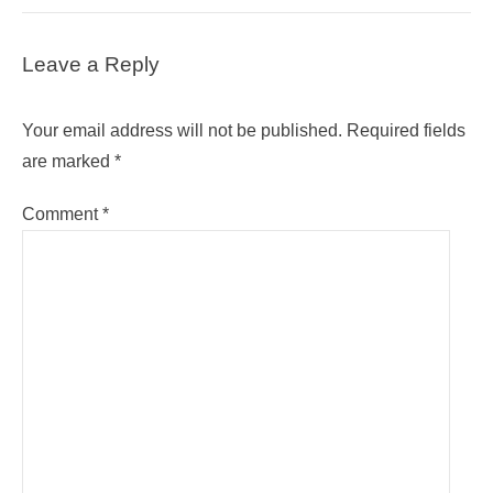
Leave a Reply
Your email address will not be published.
Required fields
are marked
*
Comment
*