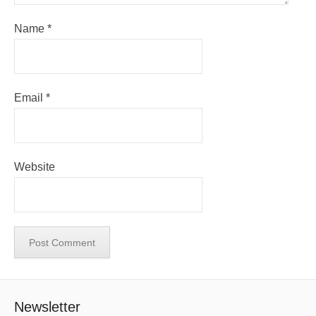
Name
*
Email
*
Website
Newsletter