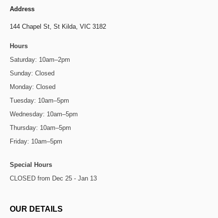
Address
144 Chapel St,
St Kilda, VIC 3182
Hours
Saturday: 10am–2pm
Sunday: Closed
Monday: Closed
Tuesday: 10am–5pm
Wednesday: 10am–5pm
Thursday: 10am–5pm
Friday: 10am–5pm
Special Hours
CLOSED from Dec 25 - Jan 13
OUR DETAILS