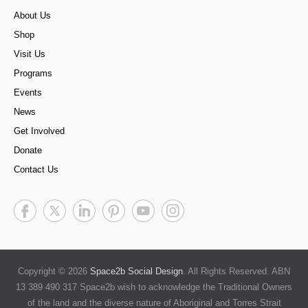
About Us
Shop
Visit Us
Programs
Events
News
Get Involved
Donate
Contact Us
Copyright © 2026
Space2b Social Design
. All Rights Reserved. ABN
13 389 490 317 Space2b wish to acknowledge the Traditional Owners
of the land and the diverse nature of Aboriginal and Torres Strait