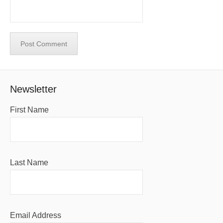
Newsletter
First Name
Last Name
Email Address