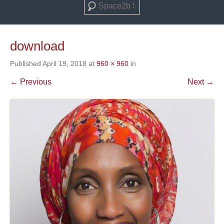
Search
download
Published
April 19, 2018
at
960 × 960
in
← Previous
Next →