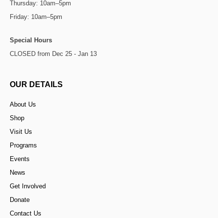
Thursday: 10am–5pm
Friday: 10am–5pm
Special Hours
CLOSED from Dec 25 - Jan 13
OUR DETAILS
About Us
Shop
Visit Us
Programs
Events
News
Get Involved
Donate
Contact Us