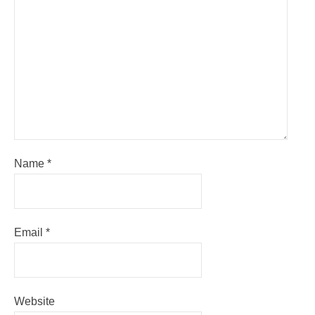
Name
*
Email
*
Website