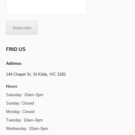
FIND US
Address
144 Chapel St,
St Kilda, VIC 3182
Hours
Saturday: 10am–2pm
Sunday: Closed
Monday: Closed
Tuesday: 10am–5pm
Wednesday: 10am–5pm