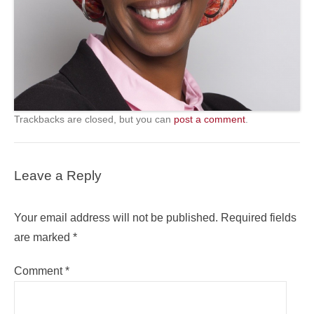
Trackbacks are closed, but you can
post a comment
.
Leave a Reply
Your email address will not be published.
Required fields
are marked
*
Comment
*