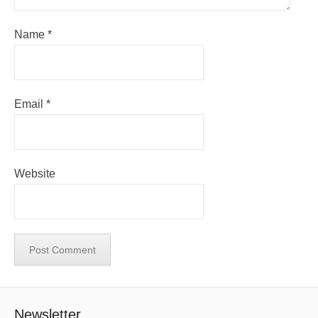
Name
*
Email
*
Website
Newsletter