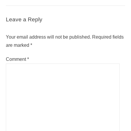
Leave a Reply
Your email address will not be published.
Required fields
are marked
*
Comment
*