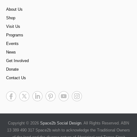
About Us
Shop
Visit Us
Programs
Events
News
Get Involved
Donate
Contact Us
Copyright © 2026
Space2b Social Design
. All Rights Reserved. ABN
13 389 490 317 Space2b wish to acknowledge the Traditional Owners