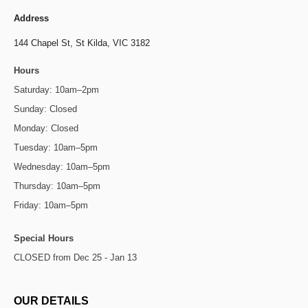
Address
144 Chapel St,
St Kilda, VIC 3182
Hours
Saturday: 10am–2pm
Sunday: Closed
Monday: Closed
Tuesday: 10am–5pm
Wednesday: 10am–5pm
Thursday: 10am–5pm
Friday: 10am–5pm
Special Hours
CLOSED from Dec 25 - Jan 13
OUR DETAILS