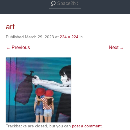
Search
art
Published
March 29, 2023
at
224 × 224
in
← Previous
Next →
Trackbacks are closed, but you can
post a comment
.