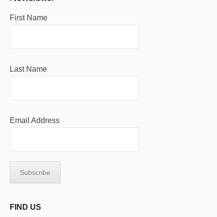
First Name
Last Name
Email Address
FIND US