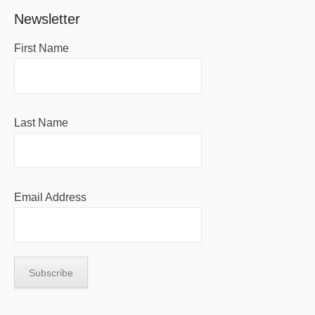
Newsletter
First Name
Last Name
Email Address