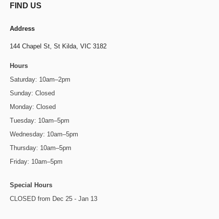
FIND US
Address
144 Chapel St,
St Kilda, VIC 3182
Hours
Saturday: 10am–2pm
Sunday: Closed
Monday: Closed
Tuesday: 10am–5pm
Wednesday: 10am–5pm
Thursday: 10am–5pm
Friday: 10am–5pm
Special Hours
CLOSED from Dec 25 - Jan 13