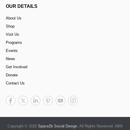
OUR DETAILS
About Us
Shop
Visit Us
Programs
Events
News
Get Involved
Donate
Contact Us
Copyright © 2026
Space2b Social Design
. All Rights Reserved. ABN