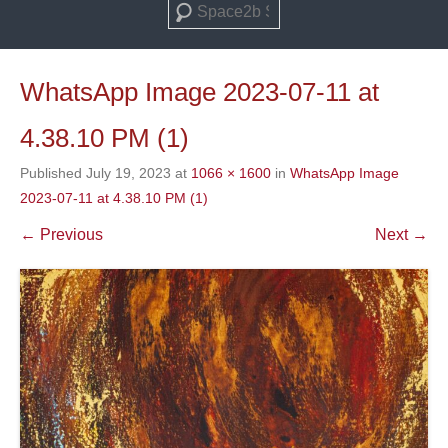
Search
WhatsApp Image 2023-07-11 at
4.38.10 PM (1)
Published
July 19, 2023
at
1066 × 1600
in
WhatsApp Image
2023-07-11 at 4.38.10 PM (1)
← Previous
Next →