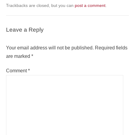
Trackbacks are closed, but you can
post a comment
.
Leave a Reply
Your email address will not be published.
Required fields
are marked
*
Comment
*