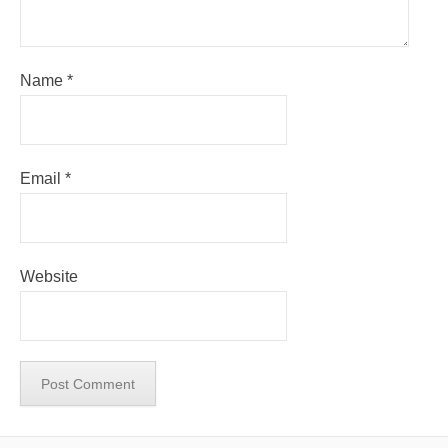
Name
*
Email
*
Website