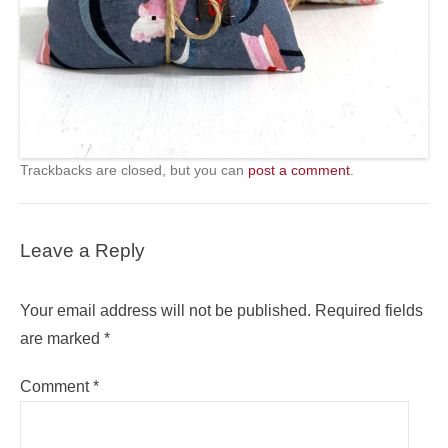
Trackbacks are closed, but you can
post a comment
.
Leave a Reply
Your email address will not be published.
Required fields
are marked
*
Comment
*