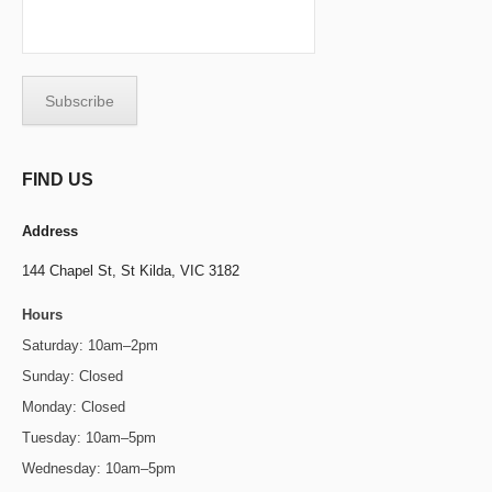
FIND US
Address
144 Chapel St,
St Kilda, VIC 3182
Hours
Saturday: 10am–2pm
Sunday: Closed
Monday: Closed
Tuesday: 10am–5pm
Wednesday: 10am–5pm