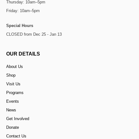
Thursday: 10am–5pm
Friday: 10am–5pm
Special Hours
CLOSED from Dec 25 - Jan 13
OUR DETAILS
About Us
Shop
Visit Us
Programs
Events
News
Get Involved
Donate
Contact Us