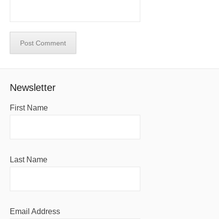
Newsletter
First Name
Last Name
Email Address