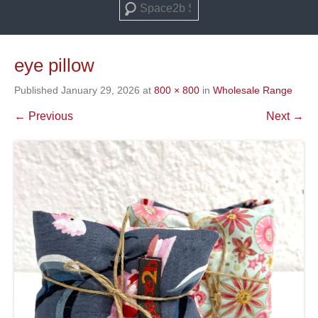
Search
eye pillow
Published
January 29, 2026
at
800 × 800
in
Wholesale Range
← Previous
Next →