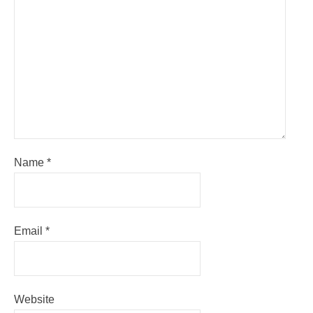
Name
*
Email
*
Website