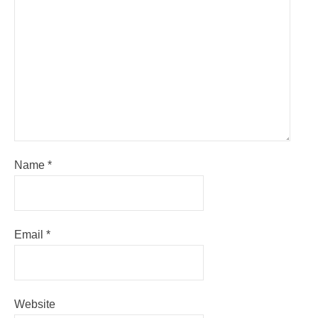
Name
*
Email
*
Website