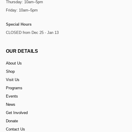
Thursday: 10am–5pm
Friday: 10am–5pm
Special Hours
CLOSED from Dec 25 - Jan 13
OUR DETAILS
About Us
Shop
Visit Us
Programs
Events
News
Get Involved
Donate
Contact Us