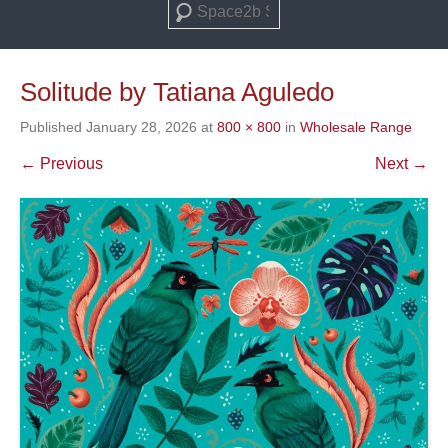
Search
Solitude by Tatiana Aguledo
Published
January 28, 2026
at
800 × 800
in
Wholesale Range
← Previous
Next →