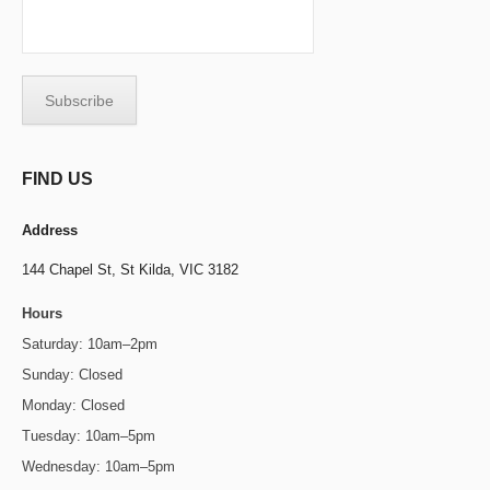
FIND US
Address
144 Chapel St,
St Kilda, VIC 3182
Hours
Saturday: 10am–2pm
Sunday: Closed
Monday: Closed
Tuesday: 10am–5pm
Wednesday: 10am–5pm