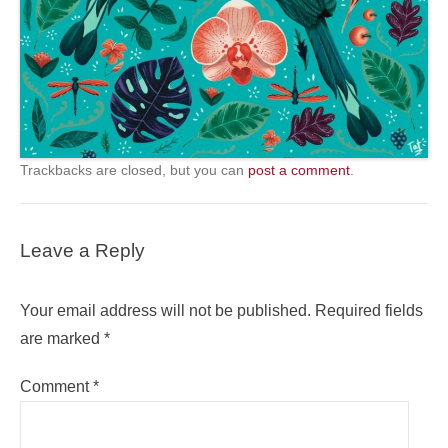
Trackbacks are closed, but you can
post a comment
.
Leave a Reply
Your email address will not be published.
Required fields
are marked
*
Comment
*