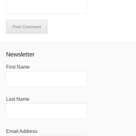
Newsletter
First Name
Last Name
Email Address