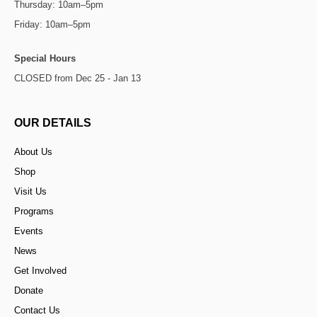
Thursday: 10am–5pm
Friday: 10am–5pm
Special Hours
CLOSED from Dec 25 - Jan 13
OUR DETAILS
About Us
Shop
Visit Us
Programs
Events
News
Get Involved
Donate
Contact Us