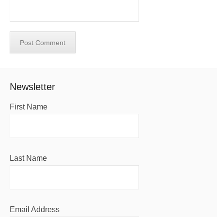
Newsletter
First Name
Last Name
Email Address