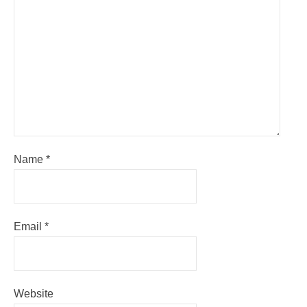
Name
*
Email
*
Website