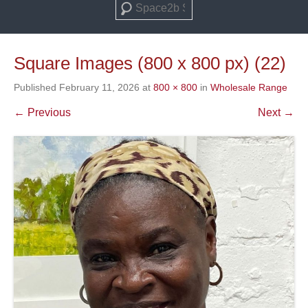
Search
Square Images (800 x 800 px) (22)
Published
February 11, 2026
at
800 × 800
in
Wholesale Range
← Previous
Next →