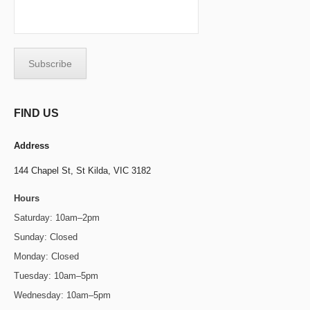
FIND US
Address
144 Chapel St,
St Kilda, VIC 3182
Hours
Saturday: 10am–2pm
Sunday: Closed
Monday: Closed
Tuesday: 10am–5pm
Wednesday: 10am–5pm