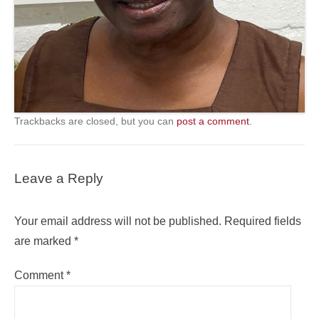
Trackbacks are closed, but you can
post a comment
.
Leave a Reply
Your email address will not be published.
Required fields
are marked
*
Comment
*