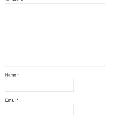
Name
*
Email
*