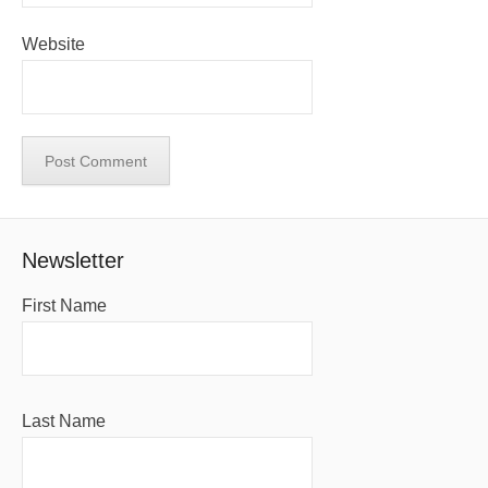
Website
Newsletter
First Name
Last Name