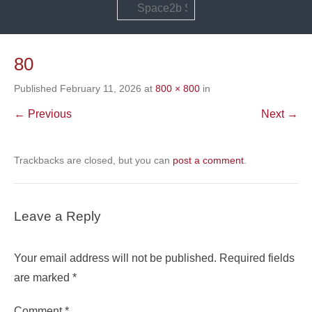
Search
80
Published
February 11, 2026
at
800 × 800
in
← Previous
Next →
Trackbacks are closed, but you can
post a comment
.
Leave a Reply
Your email address will not be published.
Required fields
are marked
*
Comment
*