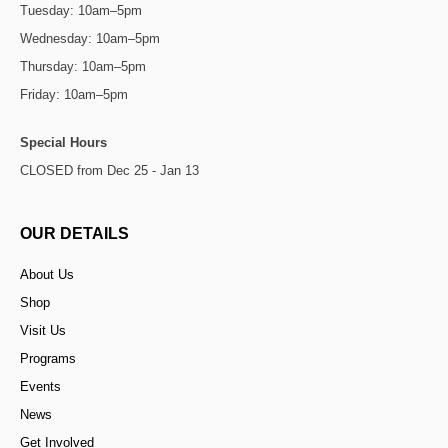
Tuesday: 10am–5pm
Wednesday: 10am–5pm
Thursday: 10am–5pm
Friday: 10am–5pm
Special Hours
CLOSED from Dec 25 - Jan 13
OUR DETAILS
About Us
Shop
Visit Us
Programs
Events
News
Get Involved