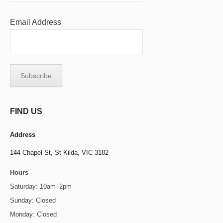
Email Address
FIND US
Address
144 Chapel St,
St Kilda, VIC 3182
Hours
Saturday: 10am–2pm
Sunday: Closed
Monday: Closed