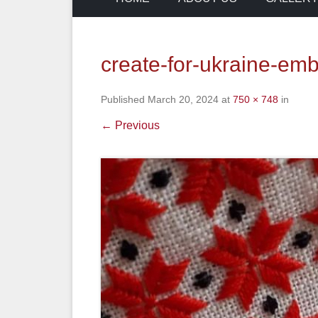
create-for-ukraine-em
Published
March 20, 2024
at
750 × 748
in
← Previous