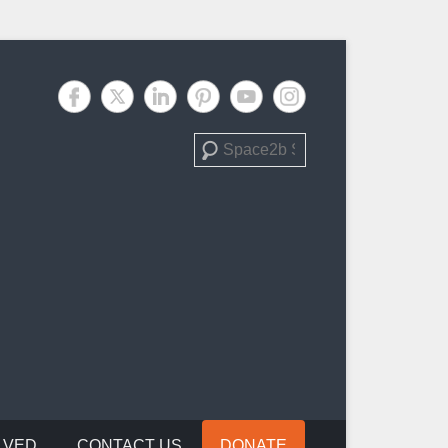
Search
LVED
CONTACT US
DONATE