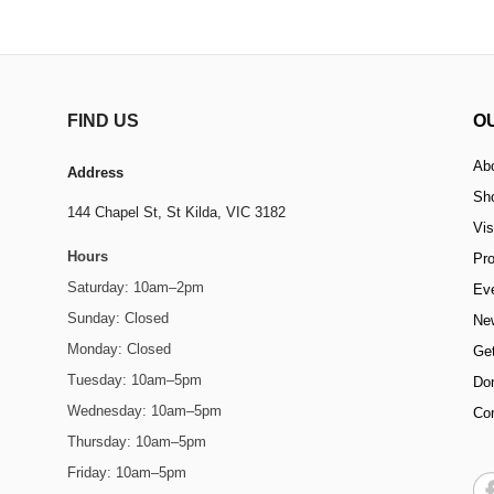
FIND US
O
Ab
Address
Sh
144 Chapel St,
St Kilda, VIC 3182
Vis
Hours
Pr
Saturday: 10am–2pm
Ev
Sunday: Closed
Ne
Monday: Closed
Get
Tuesday: 10am–5pm
Do
Wednesday: 10am–5pm
Co
Thursday: 10am–5pm
Friday: 10am–5pm