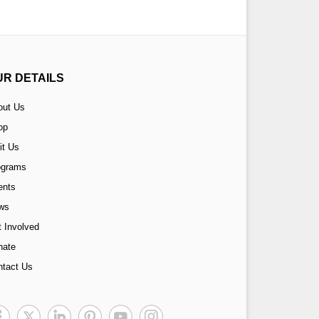
UR DETAILS
out Us
op
it Us
ograms
ents
ws
 Involved
nate
ntact Us