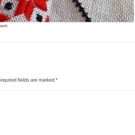
ment
.
equired fields are marked
*