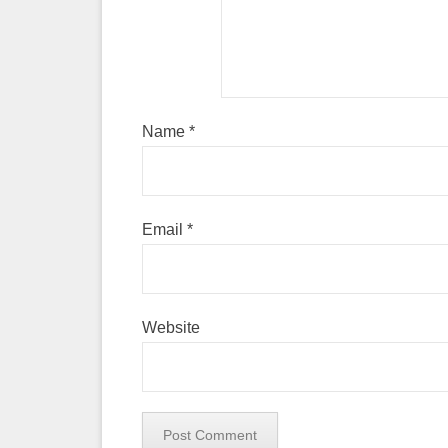
Name
*
Email
*
Website