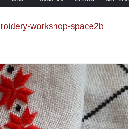
broidery-workshop-space2b