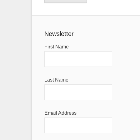
Newsletter
First Name
Last Name
Email Address