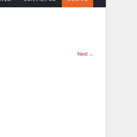
Next →