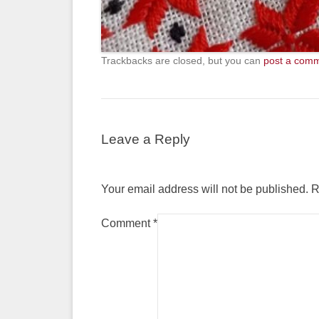
Trackbacks are closed, but you can
post a com
Leave a Reply
Your email address will not be published.
R
Comment
*