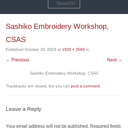
Search
Sashiko Embroidery Workshop,
CSAS
Published
October 20, 2024
at
1920 × 2560
in
← Previous
Next →
Sashiko Embroidery Workshop, CSAS
Trackbacks are closed, but you can
post a comment
.
Leave a Reply
Your email address will not be published.
Required fields