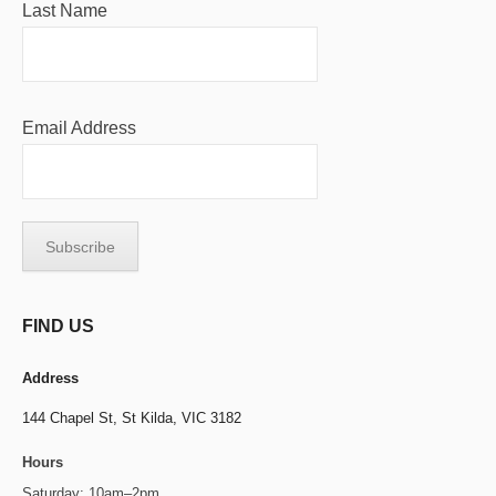
Last Name
Email Address
FIND US
Address
144 Chapel St,
St Kilda, VIC 3182
Hours
Saturday: 10am–2pm