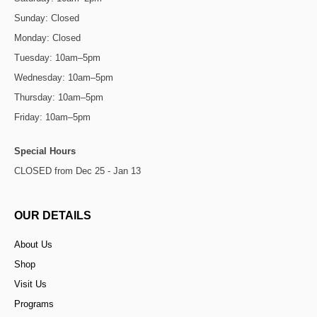
Sunday: Closed
Monday: Closed
Tuesday: 10am–5pm
Wednesday: 10am–5pm
Thursday: 10am–5pm
Friday: 10am–5pm
Special Hours
CLOSED from Dec 25 - Jan 13
OUR DETAILS
About Us
Shop
Visit Us
Programs