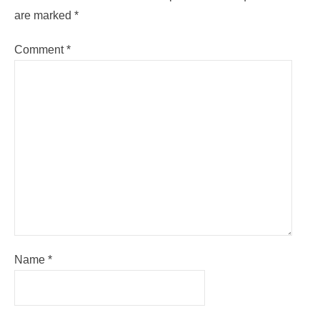
are marked
*
Comment
*
Name
*