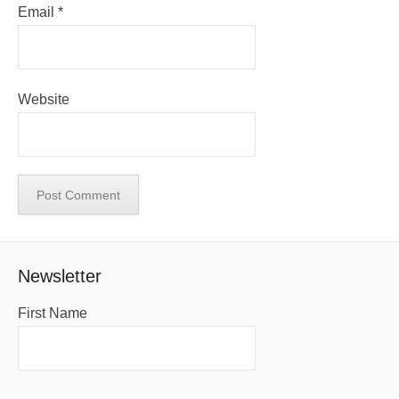
Email
*
Website
Newsletter
First Name